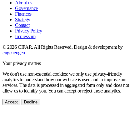
About us
Governance
Finances
Strategy
Contact
Privacy Policy
Impressum
© 2026 CIFAR. All Rights Reserved.
Design & development by
eugeneugen
Your privacy matters
We don't use non-essential cookies; we only use privacy-friendly
analytics to understand how our website is used and to improve our
services. The data is processed in aggregated form only and does not
allow us to identify you. You can accept or reject these analytics.
Accept
Decline