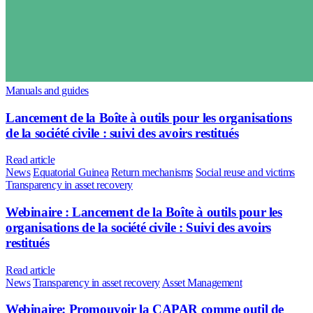
Manuals and guides
Lancement de la Boîte à outils pour les organisations
de la société civile : suivi des avoirs restitués
Read article
News
Equatorial Guinea
Return mechanisms
Social reuse and victims
Transparency in asset recovery
Webinaire : Lancement de la Boîte à outils pour les
organisations de la société civile : Suivi des avoirs
restitués
Read article
News
Transparency in asset recovery
Asset Management
Webinaire: Promouvoir la CAPAR comme outil de