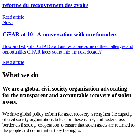
réforme du recouvrement des avoirs
Read article
News
CiFAR at 10 - A conversation with our founders
How and why did CiFAR start and what are some of the challenges and
opportunities CiFAR faces going into the next decade?
Read article
What we do
We are a global civil society organisation advocating
for the transparent and accountable recovery of stolen
assets.
We drive global policy reform for asset recovery, strengthen the capacity
of civil society organisations to lead on these issues, and foster cross-
border civil society cooperation to ensure that stolen assets are returned to
the people and communities they belong to.