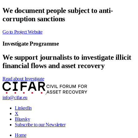
We document people subject to anti-
corruption sanctions
Go to Project Website
Investigate Programme
We support journalists to investigate illicit
financial flows and asset recovery
Read about Investigate
info@cifar.eu
LinkedIn
X
Bluesky
Subscribe to our Newsletter
Home