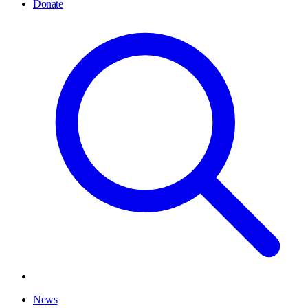
Donate
News