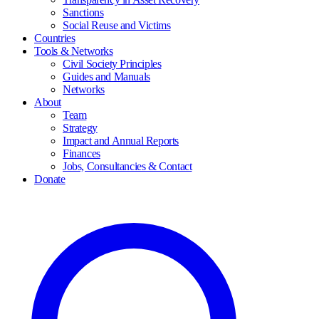
Sanctions
Social Reuse and Victims
Countries
Tools & Networks
Civil Society Principles
Guides and Manuals
Networks
About
Team
Strategy
Impact and Annual Reports
Finances
Jobs, Consultancies & Contact
Donate