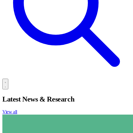
Latest News & Research
View all