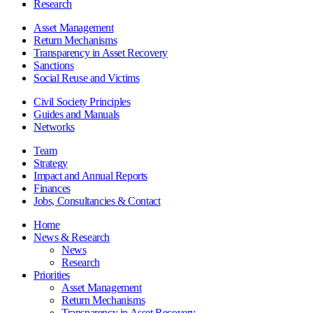
Research
Asset Management
Return Mechanisms
Transparency in Asset Recovery
Sanctions
Social Reuse and Victims
Civil Society Principles
Guides and Manuals
Networks
Team
Strategy
Impact and Annual Reports
Finances
Jobs, Consultancies & Contact
Home
News & Research
News
Research
Priorities
Asset Management
Return Mechanisms
Transparency in Asset Recovery