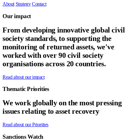
About
Strategy
Contact
Our impact
From developing innovative global civil
society standards, to supporting the
monitoring of returned assets, we've
worked with over 90 civil society
organisations across 20 countries.
Read about our impact
Thematic Priorities
We work globally on the most pressing
issues relating to asset recovery
Read about our Priorities
Sanctions Watch