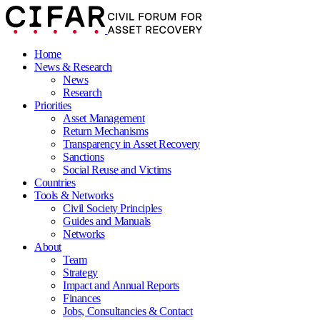
Home
News & Research
News
Research
Priorities
Asset Management
Return Mechanisms
Transparency in Asset Recovery
Sanctions
Social Reuse and Victims
Countries
Tools & Networks
Civil Society Principles
Guides and Manuals
Networks
About
Team
Strategy
Impact and Annual Reports
Finances
Jobs, Consultancies & Contact