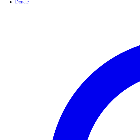
Donate