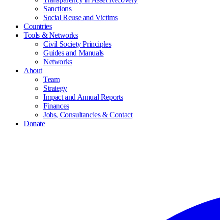
Sanctions
Social Reuse and Victims
Countries
Tools & Networks
Civil Society Principles
Guides and Manuals
Networks
About
Team
Strategy
Impact and Annual Reports
Finances
Jobs, Consultancies & Contact
Donate