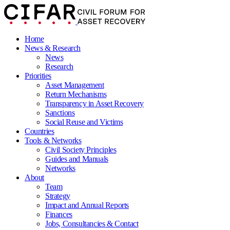
Home
News & Research
News
Research
Priorities
Asset Management
Return Mechanisms
Transparency in Asset Recovery
Sanctions
Social Reuse and Victims
Countries
Tools & Networks
Civil Society Principles
Guides and Manuals
Networks
About
Team
Strategy
Impact and Annual Reports
Finances
Jobs, Consultancies & Contact