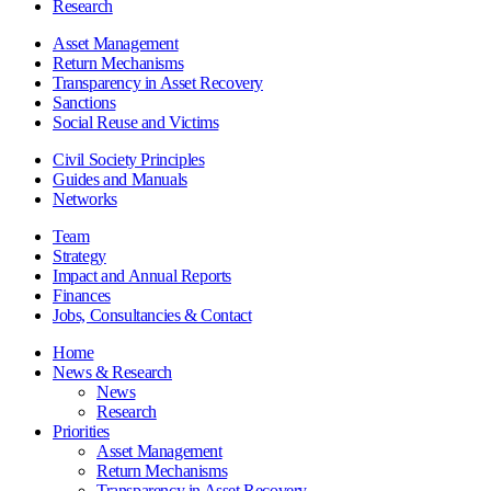
Research
Asset Management
Return Mechanisms
Transparency in Asset Recovery
Sanctions
Social Reuse and Victims
Civil Society Principles
Guides and Manuals
Networks
Team
Strategy
Impact and Annual Reports
Finances
Jobs, Consultancies & Contact
Home
News & Research
News
Research
Priorities
Asset Management
Return Mechanisms
Transparency in Asset Recovery