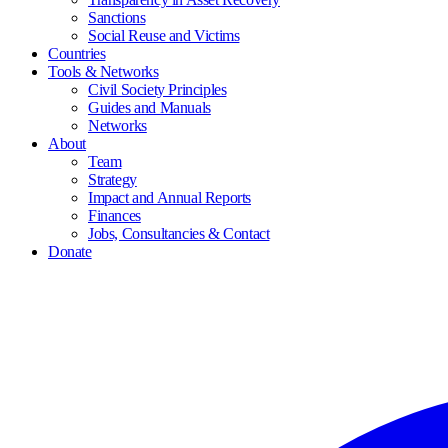
Sanctions
Social Reuse and Victims
Countries
Tools & Networks
Civil Society Principles
Guides and Manuals
Networks
About
Team
Strategy
Impact and Annual Reports
Finances
Jobs, Consultancies & Contact
Donate