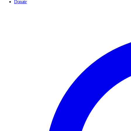
Donate