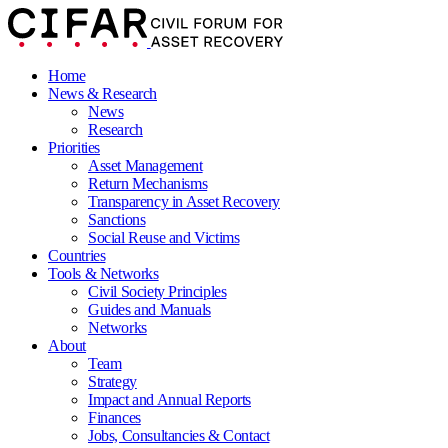
Home
News & Research
News
Research
Priorities
Asset Management
Return Mechanisms
Transparency in Asset Recovery
Sanctions
Social Reuse and Victims
Countries
Tools & Networks
Civil Society Principles
Guides and Manuals
Networks
About
Team
Strategy
Impact and Annual Reports
Finances
Jobs, Consultancies & Contact