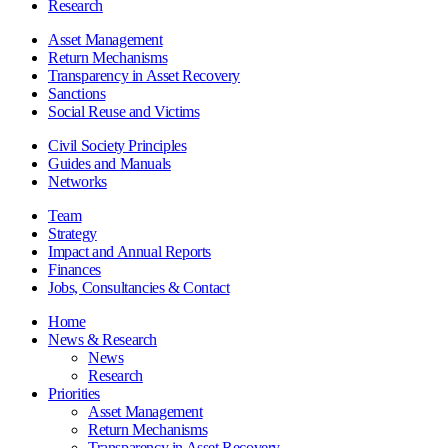
Research
Asset Management
Return Mechanisms
Transparency in Asset Recovery
Sanctions
Social Reuse and Victims
Civil Society Principles
Guides and Manuals
Networks
Team
Strategy
Impact and Annual Reports
Finances
Jobs, Consultancies & Contact
Home
News & Research
News
Research
Priorities
Asset Management
Return Mechanisms
Transparency in Asset Recovery