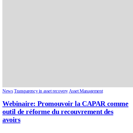
News
Transparency in asset recovery
Asset Management
Webinaire: Promouvoir la CAPAR comme
outil de réforme du recouvrement des
avoirs