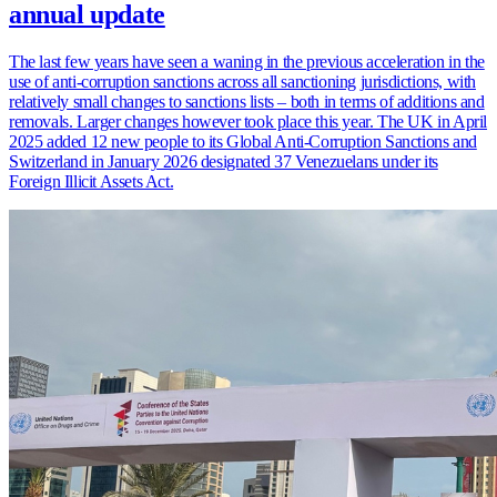
annual update
The last few years have seen a waning in the previous acceleration in the
use of anti-corruption sanctions across all sanctioning jurisdictions, with
relatively small changes to sanctions lists – both in terms of additions and
removals. Larger changes however took place this year. The UK in April
2025 added 12 new people to its Global Anti-Corruption Sanctions and
Switzerland in January 2026 designated 37 Venezuelans under its
Foreign Illicit Assets Act.