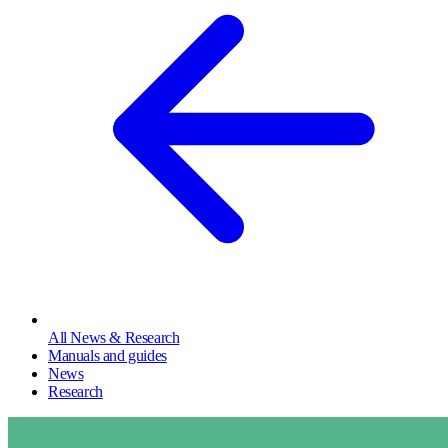
All News & Research
Manuals and guides
News
Research