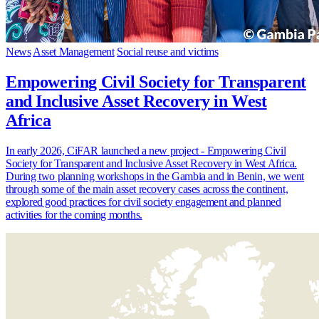
News
Asset Management
Social reuse and victims
Empowering Civil Society for Transparent
and Inclusive Asset Recovery in West
Africa
In early 2026, CiFAR launched a new project - Empowering Civil
Society for Transparent and Inclusive Asset Recovery in West Africa.
During two planning workshops in the Gambia and in Benin, we went
through some of the main asset recovery cases across the continent,
explored good practices for civil society engagement and planned
activities for the coming months.