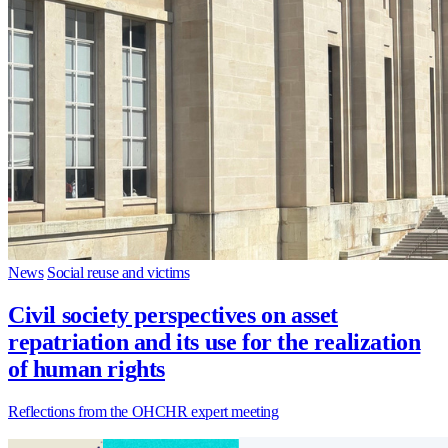
News
Social reuse and victims
Civil society perspectives on asset
repatriation and its use for the realization
of human rights
Reflections from the OHCHR expert meeting