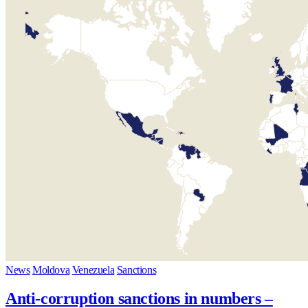
News
Moldova
Venezuela
Sanctions
Anti-corruption sanctions in numbers –