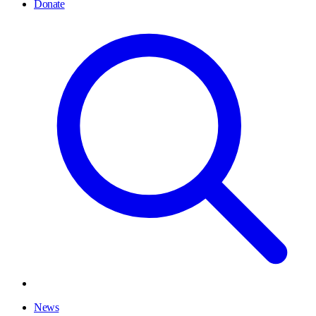
Donate
News