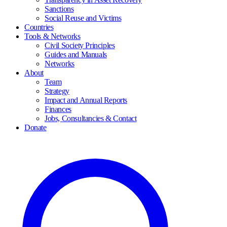
Sanctions
Social Reuse and Victims
Countries
Tools & Networks
Civil Society Principles
Guides and Manuals
Networks
About
Team
Strategy
Impact and Annual Reports
Finances
Jobs, Consultancies & Contact
Donate