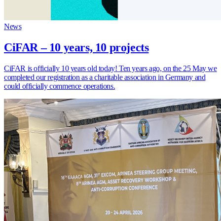
News
CiFAR – 10 years, 10 projects
CiFAR is officially 10 years old today! Ten years ago, on the 25 May we
completed our registration as a charitable association in Germany and
could officially commence operations.