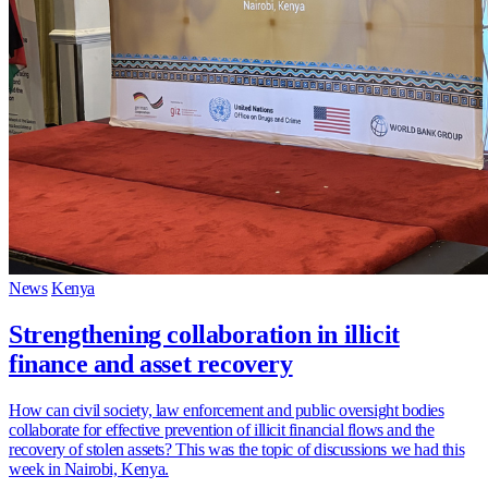
News
Kenya
Strengthening collaboration in illicit
finance and asset recovery
How can civil society, law enforcement and public oversight bodies
collaborate for effective prevention of illicit financial flows and the
recovery of stolen assets? This was the topic of discussions we had this
week in Nairobi, Kenya.