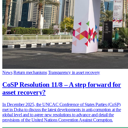
News
Return mechanisms
Transparency in asset recovery
CoSP Resolution 11/8 – A step forward for
asset recovery?
In December 2025, the UNCAC Conference of States Parties (CoSP)
met in Doha to discuss the latest developments in anti-corruption at the
global level and to agree new resolutions to advance and detail the
provisions of the United Nations Convention Against Corruption.