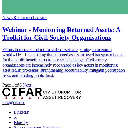
News
Return mechanisms
Webinar - Monitoring Returned Assets: A
Toolkit for Civil Society Organisations
Efforts to recover and return stolen assets are gaining momentum
worldwide—but ensuring that returned assets are used transparently and
for the public benefit remains a critical challenge. Civil society
organisations are increasingly recognised as key actors in monitoring
asset return processes, strengthening accountability, mitigating corruption
risks, and building public trust.
Page 1 of 6
Next →
info@cifar.eu
LinkedIn
X
Bluesky
Subscribe to our Newsletter