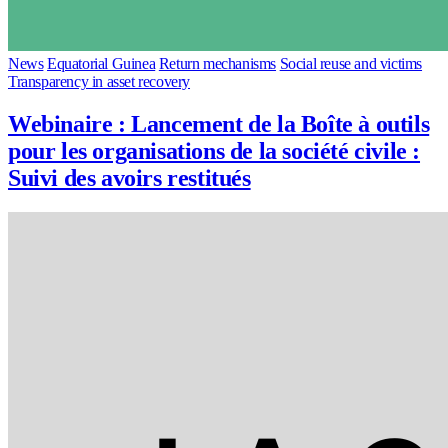
News
Equatorial Guinea
Return mechanisms
Social reuse and victims
Transparency in asset recovery
Webinaire : Lancement de la Boîte à outils
pour les organisations de la société civile :
Suivi des avoirs restitués