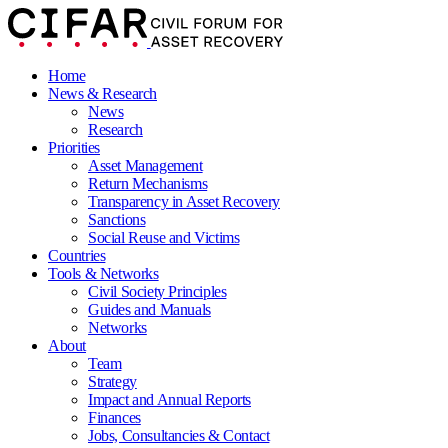
Home
News & Research
News
Research
Priorities
Asset Management
Return Mechanisms
Transparency in Asset Recovery
Sanctions
Social Reuse and Victims
Countries
Tools & Networks
Civil Society Principles
Guides and Manuals
Networks
About
Team
Strategy
Impact and Annual Reports
Finances
Jobs, Consultancies & Contact