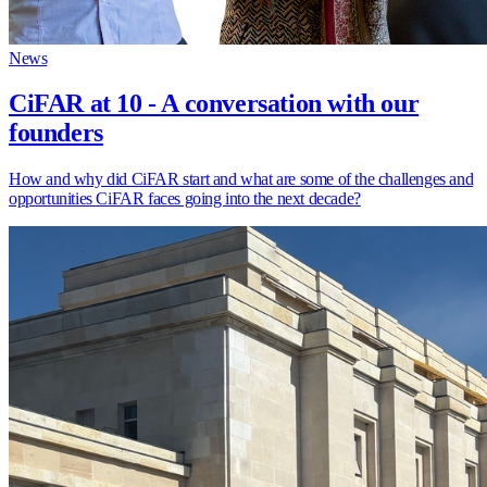
News
CiFAR at 10 - A conversation with our
founders
How and why did CiFAR start and what are some of the challenges and
opportunities CiFAR faces going into the next decade?