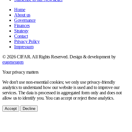
Home
About us
Governance
Finances
Strategy
Contact
Privacy Policy
Impressum
© 2026 CIFAR. All Rights Reserved.
Design & development by
eugeneugen
Your privacy matters
We don't use non-essential cookies; we only use privacy-friendly
analytics to understand how our website is used and to improve our
services. The data is processed in aggregated form only and does not
allow us to identify you. You can accept or reject these analytics.
Accept
Decline