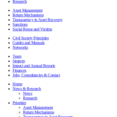
Research
Asset Management
Return Mechanisms
Transparency in Asset Recovery
Sanctions
Social Reuse and Victims
Civil Society Principles
Guides and Manuals
Networks
Team
Strategy
Impact and Annual Reports
Finances
Jobs, Consultancies & Contact
Home
News & Research
News
Research
Priorities
Asset Management
Return Mechanisms
Transparency in Asset Recovery