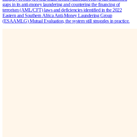
gaps in its anti-money laundering and countering the financing of
terrorism (AML/CFT) laws and deficiencies identified in the 2022
Eastern and Southern Africa Anti-Money Laundering Group
(ESAAMLG) Mutual Evaluation, the system still struggles in practice.