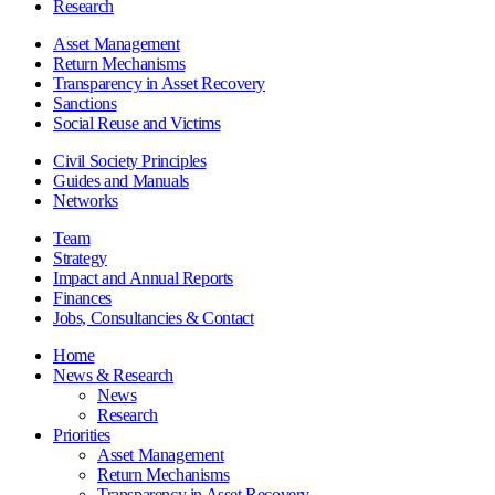
Research
Asset Management
Return Mechanisms
Transparency in Asset Recovery
Sanctions
Social Reuse and Victims
Civil Society Principles
Guides and Manuals
Networks
Team
Strategy
Impact and Annual Reports
Finances
Jobs, Consultancies & Contact
Home
News & Research
News
Research
Priorities
Asset Management
Return Mechanisms
Transparency in Asset Recovery