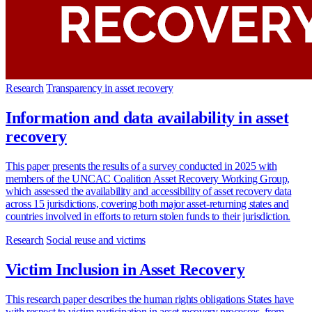
Research
Transparency in asset recovery
Information and data availability in asset
recovery
This paper presents the results of a survey conducted in 2025 with
members of the UNCAC Coalition Asset Recovery Working Group,
which assessed the availability and accessibility of asset recovery data
across 15 jurisdictions, covering both major asset-returning states and
countries involved in efforts to return stolen funds to their jurisdiction.
Research
Social reuse and victims
Victim Inclusion in Asset Recovery
This research paper describes the human rights obligations States have
with respect to victim participation in asset recovery processes, from