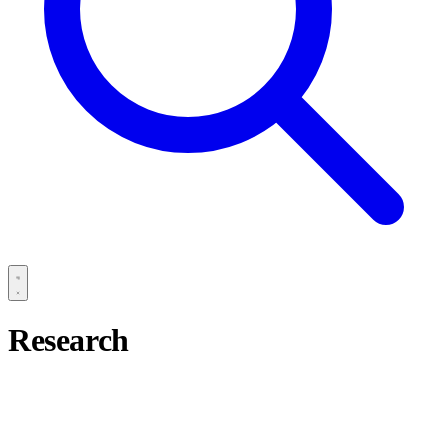
Research