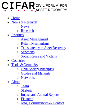
Home
News & Research
News
Research
Priorities
Asset Management
Return Mechanisms
Transparency in Asset Recovery
Sanctions
Social Reuse and Victims
Countries
Tools & Networks
Civil Society Principles
Guides and Manuals
Networks
About
Team
Strategy
Impact and Annual Reports
Finances
Jobs, Consultancies & Contact