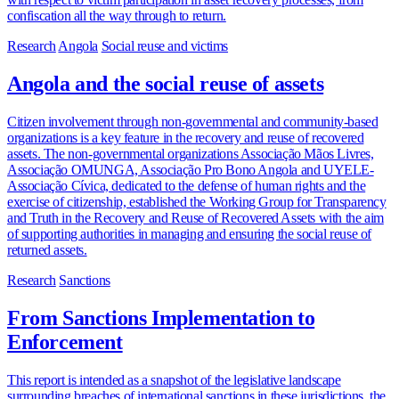
confiscation all the way through to return.
Research
Angola
Social reuse and victims
Angola and the social reuse of assets
Citizen involvement through non-governmental and community-based
organizations is a key feature in the recovery and reuse of recovered
assets. The non-governmental organizations Associação Mãos Livres,
Associação OMUNGA, Associação Pro Bono Angola and UYELE-
Associação Cívica, dedicated to the defense of human rights and the
exercise of citizenship, established the Working Group for Transparency
and Truth in the Recovery and Reuse of Recovered Assets with the aim
of supporting authorities in managing and ensuring the social reuse of
returned assets.
Research
Sanctions
From Sanctions Implementation to
Enforcement
This report is intended as a snapshot of the legislative landscape
surrounding breaches of international sanctions in these jurisdictions, the