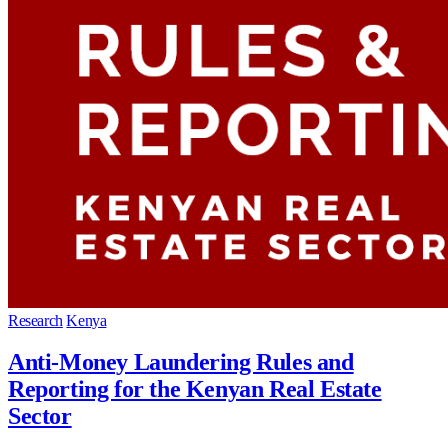
Research
Kenya
Anti-Money Laundering Rules and
Reporting for the Kenyan Real Estate
Sector