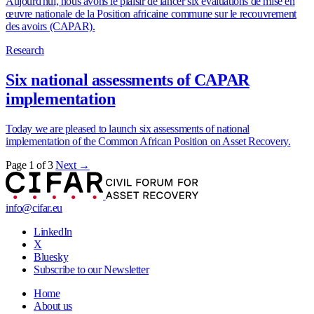
Aujourd'hui, nous avons le plaisir de lancer six évaluations de mise en
œuvre nationale de la Position africaine commune sur le recouvrement
des avoirs (CAPAR).
Research
Six national assessments of CAPAR
implementation
Today we are pleased to launch six assessments of national
implementation of the Common African Position on Asset Recovery.
Page 1 of 3
Next →
info@cifar.eu
LinkedIn
X
Bluesky
Subscribe to our Newsletter
Home
About us