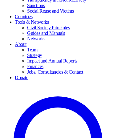
Sanctions
Social Reuse and Victims
Countries
Tools & Networks
Civil Society Principles
Guides and Manuals
Networks
About
Team
Strategy
Impact and Annual Reports
Finances
Jobs, Consultancies & Contact
Donate