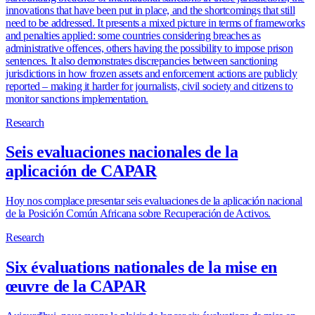
innovations that have been put in place, and the shortcomings that still
need to be addressed. It presents a mixed picture in terms of frameworks
and penalties applied: some countries considering breaches as
administrative offences, others having the possibility to impose prison
sentences. It also demonstrates discrepancies between sanctioning
jurisdictions in how frozen assets and enforcement actions are publicly
reported – making it harder for journalists, civil society and citizens to
monitor sanctions implementation.
Research
Seis evaluaciones nacionales de la
aplicación de CAPAR
Hoy nos complace presentar seis evaluaciones de la aplicación nacional
de la Posición Común Africana sobre Recuperación de Activos.
Research
Six évaluations nationales de la mise en
œuvre de la CAPAR