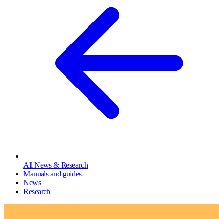
All News & Research
Manuals and guides
News
Research