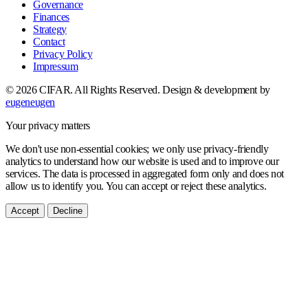
Governance
Finances
Strategy
Contact
Privacy Policy
Impressum
© 2026 CIFAR. All Rights Reserved.
Design & development by
eugeneugen
Your privacy matters
We don't use non-essential cookies; we only use privacy-friendly
analytics to understand how our website is used and to improve our
services. The data is processed in aggregated form only and does not
allow us to identify you. You can accept or reject these analytics.
Accept
Decline