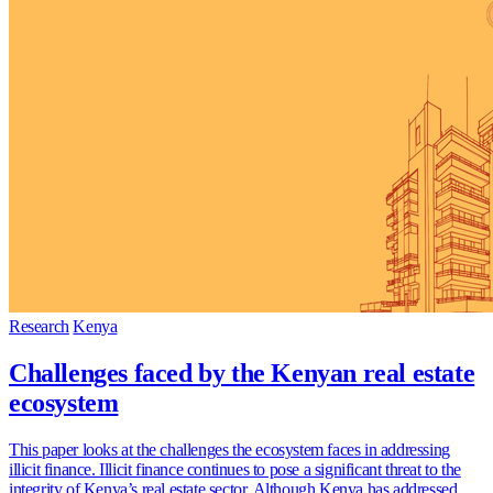
Research
Kenya
Challenges faced by the Kenyan real estate
ecosystem
This paper looks at the challenges the ecosystem faces in addressing
illicit finance. Illicit finance continues to pose a significant threat to the
integrity of Kenya’s real estate sector. Although Kenya has addressed