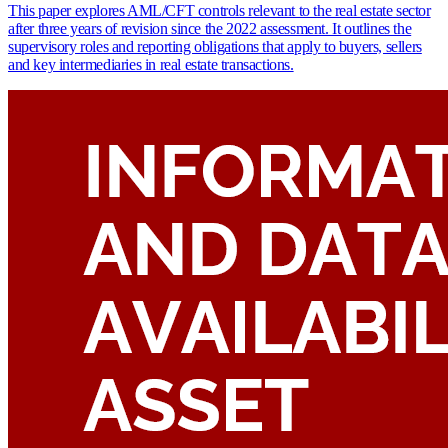
This paper explores AML/CFT controls relevant to the real estate sector
after three years of revision since the 2022 assessment. It outlines the
supervisory roles and reporting obligations that apply to buyers, sellers
and key intermediaries in real estate transactions.