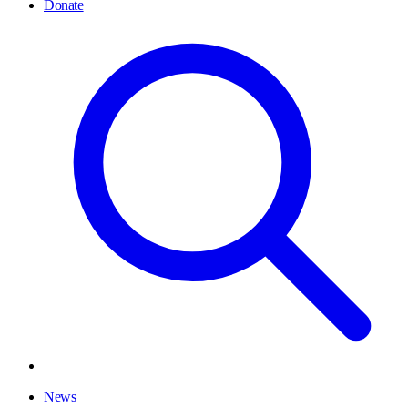
Donate
News