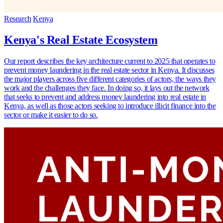
Research
Kenya
Kenya's Real Estate Ecosystem
Our report describes the key architecture current to 2025 that operates to
prevent money laundering in the real estate sector in Kenya. It discusses
the major players across five different categories of actors, the ways they
work and the challenges they face. In doing so, it lays out the network
that seeks to prevent and address money laundering into real estate in
Kenya, as well as those actors seeking to introduce illicit finance into the
sector or make it easier to do so.