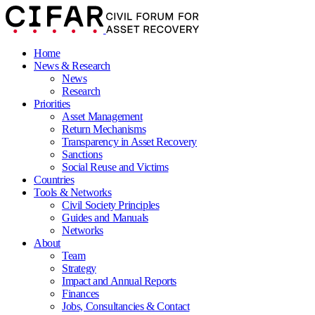
Home
News & Research
News
Research
Priorities
Asset Management
Return Mechanisms
Transparency in Asset Recovery
Sanctions
Social Reuse and Victims
Countries
Tools & Networks
Civil Society Principles
Guides and Manuals
Networks
About
Team
Strategy
Impact and Annual Reports
Finances
Jobs, Consultancies & Contact