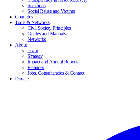
Sanctions
Social Reuse and Victims
Countries
Tools & Networks
Civil Society Principles
Guides and Manuals
Networks
About
Team
Strategy
Impact and Annual Reports
Finances
Jobs, Consultancies & Contact
Donate