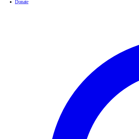
Donate