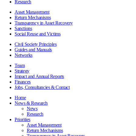
Research
Asset Management
Return Mechanisms
Transparency in Asset Recovery
Sanctions
Social Reuse and Victims
Civil Society Principles
Guides and Manuals
Networks
Team
Strategy
Impact and Annual Reports
Finances
Jobs, Consultancies & Contact
Home
News & Research
News
Research
Priorities
Asset Management
Return Mechanisms
Transparency in Asset Recovery