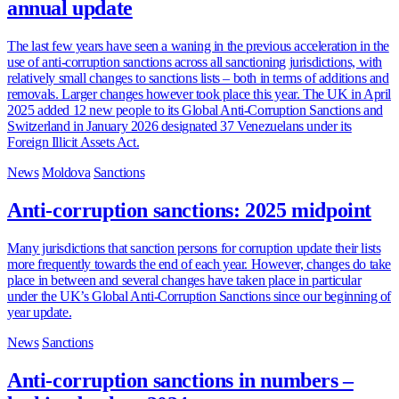
annual update
The last few years have seen a waning in the previous acceleration in the
use of anti-corruption sanctions across all sanctioning jurisdictions, with
relatively small changes to sanctions lists – both in terms of additions and
removals. Larger changes however took place this year. The UK in April
2025 added 12 new people to its Global Anti-Corruption Sanctions and
Switzerland in January 2026 designated 37 Venezuelans under its
Foreign Illicit Assets Act.
News
Moldova
Sanctions
Anti-corruption sanctions: 2025 midpoint
Many jurisdictions that sanction persons for corruption update their lists
more frequently towards the end of each year. However, changes do take
place in between and several changes have taken place in particular
under the UK’s Global Anti-Corruption Sanctions since our beginning of
year update.
News
Sanctions
Anti-corruption sanctions in numbers –