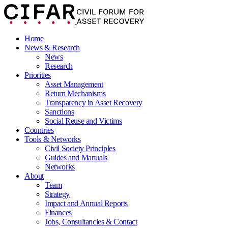
Home
News & Research
News
Research
Priorities
Asset Management
Return Mechanisms
Transparency in Asset Recovery
Sanctions
Social Reuse and Victims
Countries
Tools & Networks
Civil Society Principles
Guides and Manuals
Networks
About
Team
Strategy
Impact and Annual Reports
Finances
Jobs, Consultancies & Contact