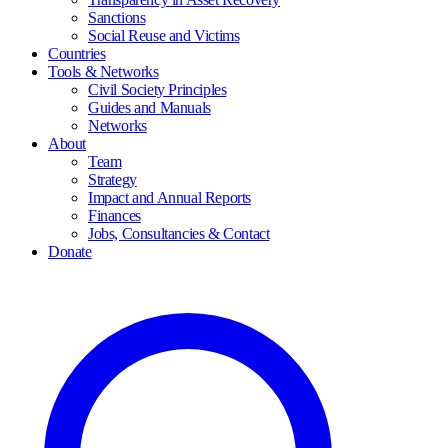
Sanctions
Social Reuse and Victims
Countries
Tools & Networks
Civil Society Principles
Guides and Manuals
Networks
About
Team
Strategy
Impact and Annual Reports
Finances
Jobs, Consultancies & Contact
Donate