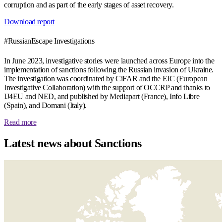
corruption and as part of the early stages of asset recovery.
Download report
#RussianEscape Investigations
In June 2023, investigative stories were launched across Europe into the
implementation of sanctions following the Russian invasion of Ukraine.
The investigation was coordinated by CiFAR and the EIC (European
Investigative Collaboration) with the support of OCCRP and thanks to
IJ4EU and NED, and published by Mediapart (France), Info Libre
(Spain), and Domani (Italy).
Read more
Latest news about Sanctions