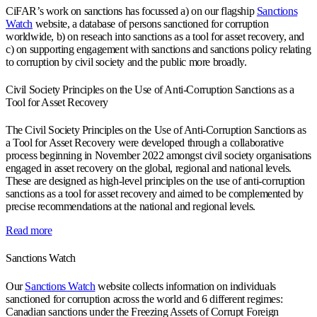
CiFAR’s work on sanctions has focussed a) on our flagship
Sanctions
Watch
website, a database of persons sanctioned for corruption
worldwide, b) on reseach into sanctions as a tool for asset recovery, and
c) on supporting engagement with sanctions and sanctions policy relating
to corruption by civil society and the public more broadly.
Civil Society Principles on the Use of Anti-Corruption Sanctions as a
Tool for Asset Recovery
The Civil Society Principles on the Use of Anti-Corruption Sanctions as
a Tool for Asset Recovery were developed through a collaborative
process beginning in November 2022 amongst civil society organisations
engaged in asset recovery on the global, regional and national levels.
These are designed as high-level principles on the use of anti-corruption
sanctions as a tool for asset recovery and aimed to be complemented by
precise recommendations at the national and regional levels.
Read more
Sanctions Watch
Our
Sanctions Watch
website collects information on individuals
sanctioned for corruption across the world and 6 different regimes:
Canadian sanctions under the Freezing Assets of Corrupt Foreign