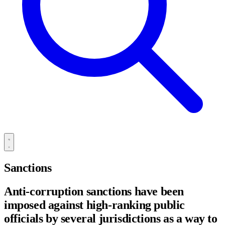
Sanctions
Anti-corruption sanctions have been
imposed against high-ranking public
officials by several jurisdictions as a way to