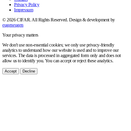
Privacy Policy
Impressum
© 2026 CIFAR. All Rights Reserved.
Design & development by
eugeneugen
Your privacy matters
We don't use non-essential cookies; we only use privacy-friendly
analytics to understand how our website is used and to improve our
services. The data is processed in aggregated form only and does not
allow us to identify you. You can accept or reject these analytics.
Accept
Decline