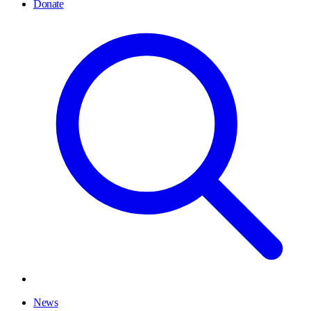
Donate
News