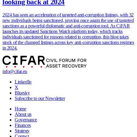
looking back at 2024
2024 has seen an acceleration of targeted anti-corruption listings, with 32
new individuals being sanctioned, proving once again the use of targeted
sanctions as a powerful diplomatic and anti-corruption tool. As CiFAR
launches its updated Sanctions Watch platform today, which tracks
individuals sanctioned for reasons related to corruption, this blog takes
stock of the changed listings across key anti-corruption sanctions regimes
in 2024.
info@cifar.eu
LinkedIn
X
Bluesky
Subscribe to our Newsletter
Home
About us
Governance
Finances
Strategy
Contact