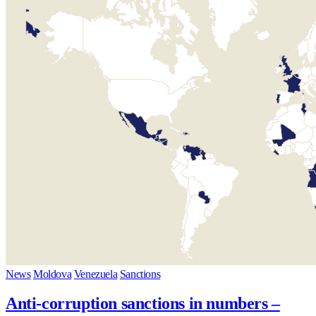
News
Moldova
Venezuela
Sanctions
Anti-corruption sanctions in numbers –