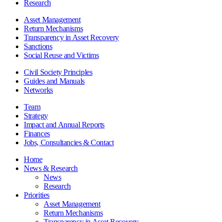
Research
Asset Management
Return Mechanisms
Transparency in Asset Recovery
Sanctions
Social Reuse and Victims
Civil Society Principles
Guides and Manuals
Networks
Team
Strategy
Impact and Annual Reports
Finances
Jobs, Consultancies & Contact
Home
News & Research
News
Research
Priorities
Asset Management
Return Mechanisms
Transparency in Asset Recovery