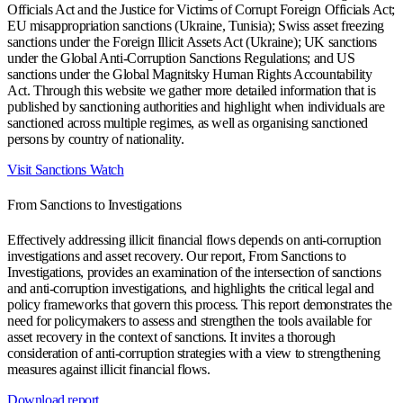
Officials Act and the Justice for Victims of Corrupt Foreign Officials Act;
EU misappropriation sanctions (Ukraine, Tunisia); Swiss asset freezing
sanctions under the Foreign Illicit Assets Act (Ukraine); UK sanctions
under the Global Anti-Corruption Sanctions Regulations; and US
sanctions under the Global Magnitsky Human Rights Accountability
Act. Through this website we gather more detailed information that is
published by sanctioning authorities and highlight when individuals are
sanctioned across multiple regimes, as well as organising sanctioned
persons by country of nationality.
Visit Sanctions Watch
From Sanctions to Investigations
Effectively addressing illicit financial flows depends on anti-corruption
investigations and asset recovery. Our report, From Sanctions to
Investigations, provides an examination of the intersection of sanctions
and anti-corruption investigations, and highlights the critical legal and
policy frameworks that govern this process. This report demonstrates the
need for policymakers to assess and strengthen the tools available for
asset recovery in the context of sanctions. It invites a thorough
consideration of anti-corruption strategies with a view to strengthening
measures against illicit financial flows.
Download report