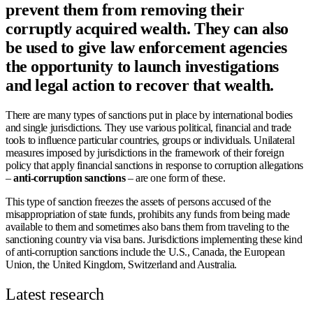
prevent them from removing their
corruptly acquired wealth. They can also
be used to give law enforcement agencies
the opportunity to launch investigations
and legal action to recover that wealth.
There are many types of sanctions put in place by international bodies
and single jurisdictions. They use various political, financial and trade
tools to influence particular countries, groups or individuals. Unilateral
measures imposed by jurisdictions in the framework of their foreign
policy that apply financial sanctions in response to corruption allegations
–
anti-corruption sanctions
– are one form of these.
This type of sanction freezes the assets of persons accused of the
misappropriation of state funds, prohibits any funds from being made
available to them and sometimes also bans them from traveling to the
sanctioning country via visa bans. Jurisdictions implementing these kind
of anti-corruption sanctions include the U.S., Canada, the European
Union, the United Kingdom, Switzerland and Australia.
Latest research