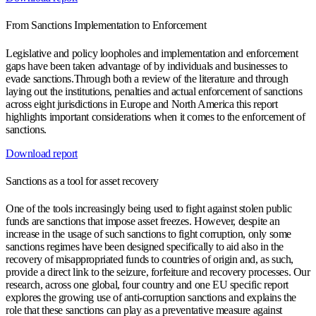
From Sanctions Implementation to Enforcement
Legislative and policy loopholes and implementation and enforcement
gaps have been taken advantage of by individuals and businesses to
evade sanctions.Through both a review of the literature and through
laying out the institutions, penalties and actual enforcement of sanctions
across eight jurisdictions in Europe and North America this report
highlights important considerations when it comes to the enforcement of
sanctions.
Download report
Sanctions as a tool for asset recovery
One of the tools increasingly being used to fight against stolen public
funds are sanctions that impose asset freezes. However, despite an
increase in the usage of such sanctions to fight corruption, only some
sanctions regimes have been designed specifically to aid also in the
recovery of misappropriated funds to countries of origin and, as such,
provide a direct link to the seizure, forfeiture and recovery processes. Our
research, across one global, four country and one EU specific report
explores the growing use of anti-corruption sanctions and explains the
role that these sanctions can play as a preventative measure against