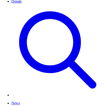
Donate
News