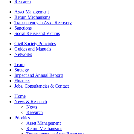
Research
Asset Management
Return Mechanisms
Transparency in Asset Recovery
Sanctions
Social Reuse and Victims
Civil Society Principles
Guides and Manuals
Networks
Team
Strategy
Impact and Annual Reports
Finances
Jobs, Consultancies & Contact
Home
News & Research
News
Research
Priorities
Asset Management
Return Mechanisms
Transparency in Asset Recovery