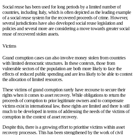
Social reuse has been used for long periods by a limited number of
countries, including Italy, which is often depicted as the leading example
of a social reuse system for the recovered proceeds of crime. However,
several jurisdictions have also developed social reuse legislation and
policies and several more are considering a move towards greater social
reuse of recovered stolen assets.
Victims
Grand corruption cases can also involve money stolen from countries
with limited democratic structures. In these contexts, those from
vulnerable sectors of the population are both more likely to face the
effects of reduced public spending and are less likely to be able to contest
the allocation of limited resources.
These victims of grand corruption rarely have recourse to secure their
rights when it comes to asset recovery. While obligations to return the
proceeds of corruption to prior legitimate owners and to compensate
victims exist in international law, these rights are limited and there is still
much to be developed in terms of addressing the needs of the victims of
corruption in the context of asset recovery.
Despite this, there is a growing effort to prioritise victims within asset
recovery processes. This has been strengthened by the work of civil