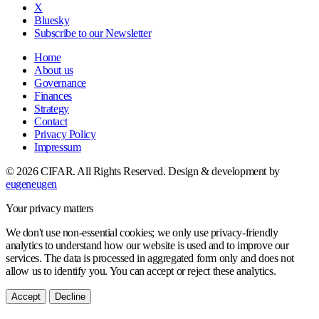
X
Bluesky
Subscribe to our Newsletter
Home
About us
Governance
Finances
Strategy
Contact
Privacy Policy
Impressum
© 2026 CIFAR. All Rights Reserved.
Design & development by
eugeneugen
Your privacy matters
We don't use non-essential cookies; we only use privacy-friendly
analytics to understand how our website is used and to improve our
services. The data is processed in aggregated form only and does not
allow us to identify you. You can accept or reject these analytics.
Accept
Decline