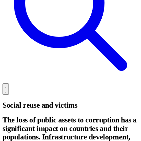
Social reuse and victims
The loss of public assets to corruption has a
significant impact on countries and their
populations. Infrastructure development,