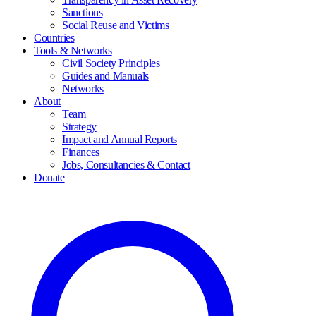
Sanctions
Social Reuse and Victims
Countries
Tools & Networks
Civil Society Principles
Guides and Manuals
Networks
About
Team
Strategy
Impact and Annual Reports
Finances
Jobs, Consultancies & Contact
Donate