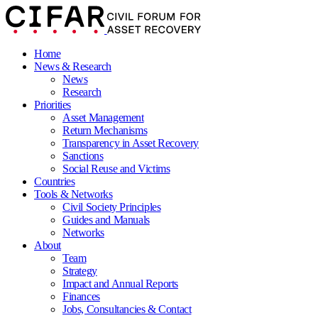
Home
News & Research
News
Research
Priorities
Asset Management
Return Mechanisms
Transparency in Asset Recovery
Sanctions
Social Reuse and Victims
Countries
Tools & Networks
Civil Society Principles
Guides and Manuals
Networks
About
Team
Strategy
Impact and Annual Reports
Finances
Jobs, Consultancies & Contact