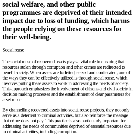
social welfare, and other public
programmes are deprived of their intended
impact due to loss of funding, which harms
the people relying on these resources for
their well-being.
Social reuse
The social reuse of recovered assets plays a vital role in ensuring that
resources stolen through corruption and other crimes are redirected to
benefit society. When assets are forfeited, seized and confiscated, one of
the ways they can be effectively utilized is through social reuse, which
involves putting these assets to work in addressing the needs of society.
This approach emphasizes the involvement of citizens and civil society in
decision-making processes and the establishment of clear parameters for
asset reuse.
By channelling recovered assets into social reuse projects, they not only
serve as a deterrent to criminal activities, but also reinforce the message
that crime does not pay. This practice is also particularly important for
addressing the needs of communities deprived of essential resources due
to criminal activities, including corruption.