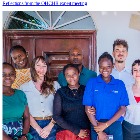
Reflections from the OHCHR expert meeting