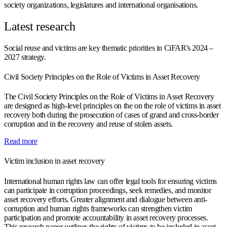
society organizations, legislatures and international organisations.
Latest research
Social reuse and victims are key thematic priorities in CiFAR's 2024 –
2027 strategy.
Civil Society Principles on the Role of Victims in Asset Recovery
The Civil Society Principles on the Role of Victims in Asset Recovery
are designed as high-level principles on the on the role of victims in asset
recovery both during the prosecution of cases of grand and cross-border
corruption and in the recovery and reuse of stolen assets.
Read more
Victim inclusion in asset recovery
International human rights law can offer legal tools for ensuring victims
can participate in corruption proceedings, seek remedies, and monitor
asset recovery efforts. Greater alignment and dialogue between anti-
corruption and human rights frameworks can strengthen victim
participation and promote accountability in asset recovery processes.
This research paper outlines the rights of victims to be included in asset