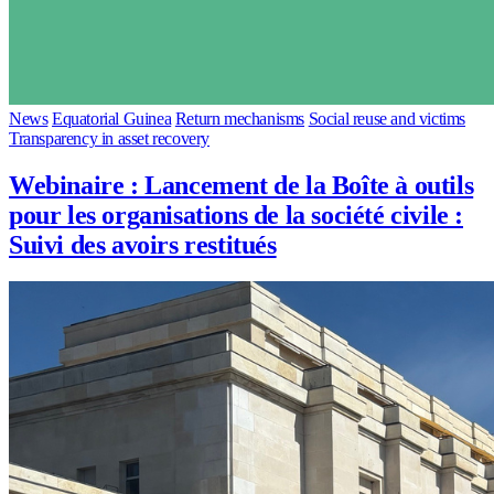
News
Equatorial Guinea
Return mechanisms
Social reuse and victims
Transparency in asset recovery
Webinaire : Lancement de la Boîte à outils
pour les organisations de la société civile :
Suivi des avoirs restitués