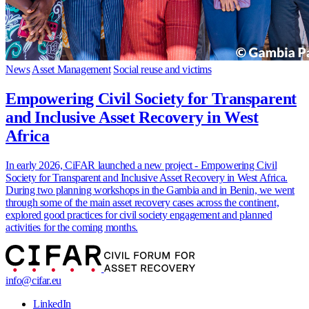
News
Asset Management
Social reuse and victims
Empowering Civil Society for Transparent
and Inclusive Asset Recovery in West
Africa
In early 2026, CiFAR launched a new project - Empowering Civil
Society for Transparent and Inclusive Asset Recovery in West Africa.
During two planning workshops in the Gambia and in Benin, we went
through some of the main asset recovery cases across the continent,
explored good practices for civil society engagement and planned
activities for the coming months.
info@cifar.eu
LinkedIn