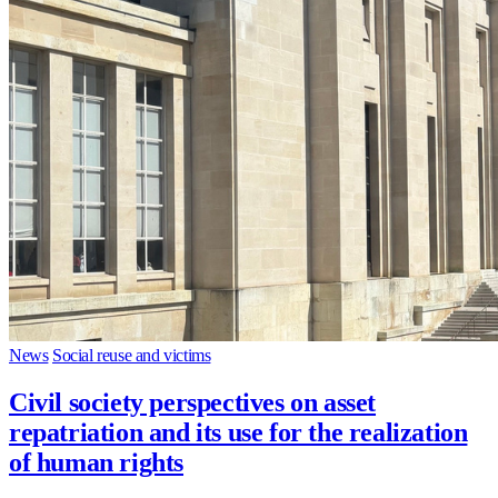
News
Social reuse and victims
Civil society perspectives on asset
repatriation and its use for the realization
of human rights