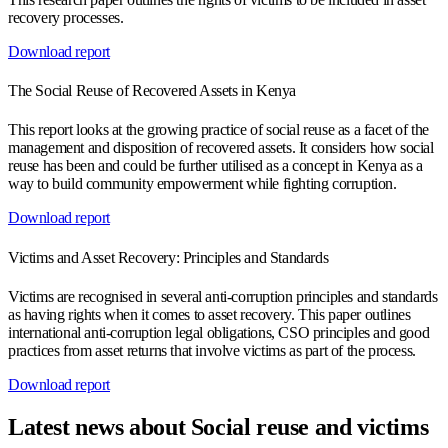
recovery processes.
Download report
The Social Reuse of Recovered Assets in Kenya
This report looks at the growing practice of social reuse as a facet of the
management and disposition of recovered assets. It considers how social
reuse has been and could be further utilised as a concept in Kenya as a
way to build community empowerment while fighting corruption.
Download report
Victims and Asset Recovery: Principles and Standards
Victims are recognised in several anti-corruption principles and standards
as having rights when it comes to asset recovery. This paper outlines
international anti-corruption legal obligations, CSO principles and good
practices from asset returns that involve victims as part of the process.
Download report
Latest news about Social reuse and victims