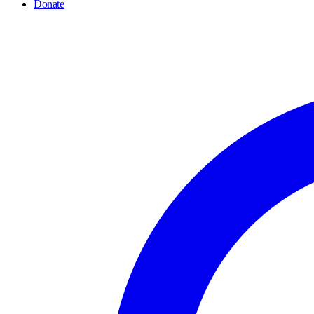
Donate