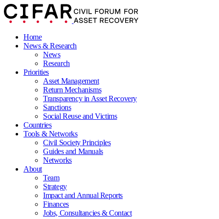
Home
News & Research
News
Research
Priorities
Asset Management
Return Mechanisms
Transparency in Asset Recovery
Sanctions
Social Reuse and Victims
Countries
Tools & Networks
Civil Society Principles
Guides and Manuals
Networks
About
Team
Strategy
Impact and Annual Reports
Finances
Jobs, Consultancies & Contact