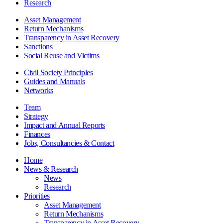
Research
Asset Management
Return Mechanisms
Transparency in Asset Recovery
Sanctions
Social Reuse and Victims
Civil Society Principles
Guides and Manuals
Networks
Team
Strategy
Impact and Annual Reports
Finances
Jobs, Consultancies & Contact
Home
News & Research
News
Research
Priorities
Asset Management
Return Mechanisms
Transparency in Asset Recovery