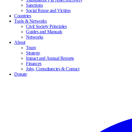
Sanctions
Social Reuse and Victims
Countries
Tools & Networks
Civil Society Principles
Guides and Manuals
Networks
About
Team
Strategy
Impact and Annual Reports
Finances
Jobs, Consultancies & Contact
Donate