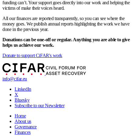
funding can’t. Your support goes directly into our work and helping the
victims of make their voices heard.
All our finances are reported transparently, so you can see where the
money goes. We publish annual reports highlighting the work we have
done in the previous year.
Donations can be one-off or regular. Anything you are able to give
helps us achieve our work.
Donate to support CiFAR's work
info@cifar.eu
LinkedIn
X
Bluesky
Subscribe to our Newsletter
Home
About us
Governance
Finances