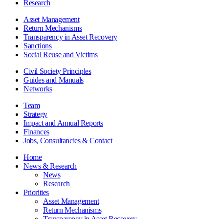
Research
Asset Management
Return Mechanisms
Transparency in Asset Recovery
Sanctions
Social Reuse and Victims
Civil Society Principles
Guides and Manuals
Networks
Team
Strategy
Impact and Annual Reports
Finances
Jobs, Consultancies & Contact
Home
News & Research
News
Research
Priorities
Asset Management
Return Mechanisms
Transparency in Asset Recovery