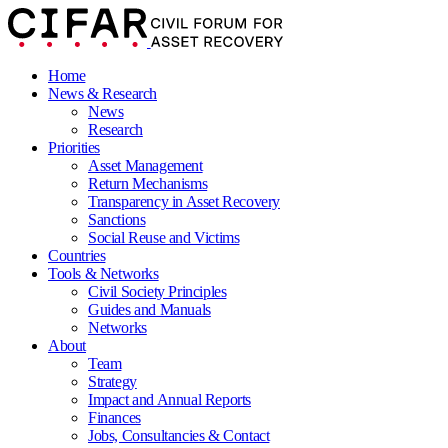
Home
News & Research
News
Research
Priorities
Asset Management
Return Mechanisms
Transparency in Asset Recovery
Sanctions
Social Reuse and Victims
Countries
Tools & Networks
Civil Society Principles
Guides and Manuals
Networks
About
Team
Strategy
Impact and Annual Reports
Finances
Jobs, Consultancies & Contact