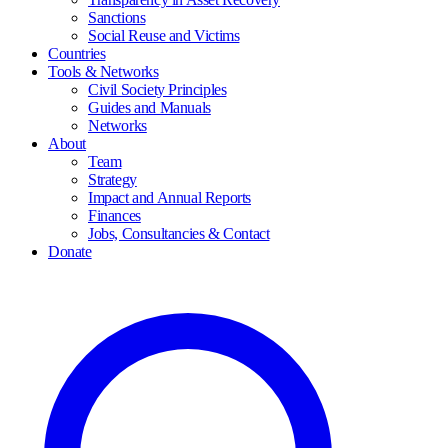
Sanctions
Social Reuse and Victims
Countries
Tools & Networks
Civil Society Principles
Guides and Manuals
Networks
About
Team
Strategy
Impact and Annual Reports
Finances
Jobs, Consultancies & Contact
Donate