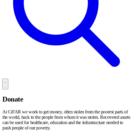
Donate
At CiFAR we work to get money, often stolen from the poorest parts of
the world, back to the people from whom it was stolen. Recovered assets
can be used for healthcare, education and the infrastructure needed to
push people of our poverty.