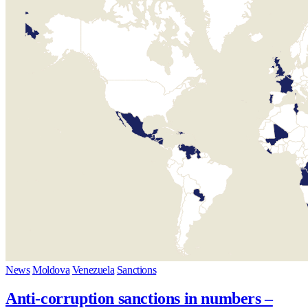
News
Moldova
Venezuela
Sanctions
Anti-corruption sanctions in numbers –