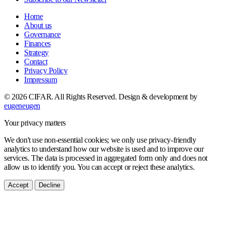
Home
About us
Governance
Finances
Strategy
Contact
Privacy Policy
Impressum
© 2026 CIFAR. All Rights Reserved.
Design & development by
eugeneugen
Your privacy matters
We don't use non-essential cookies; we only use privacy-friendly
analytics to understand how our website is used and to improve our
services. The data is processed in aggregated form only and does not
allow us to identify you. You can accept or reject these analytics.
Accept
Decline