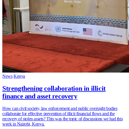
News
Kenya
Strengthening collaboration in illicit
finance and asset recovery
How can civil society, law enforcement and public oversight bodies
collaborate for effective prevention of illicit financial flows and the
recovery of stolen assets? This was the topic of discussions we had this
week in Nairobi, Kenya.