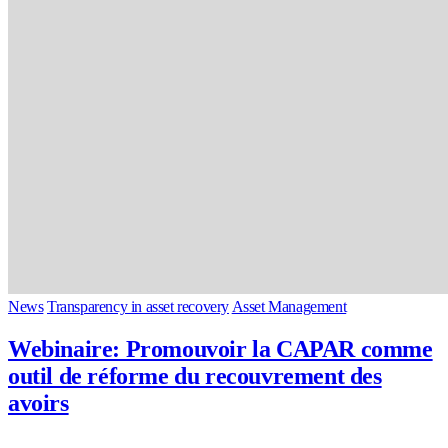
News
Transparency in asset recovery
Asset Management
Webinaire: Promouvoir la CAPAR comme
outil de réforme du recouvrement des
avoirs