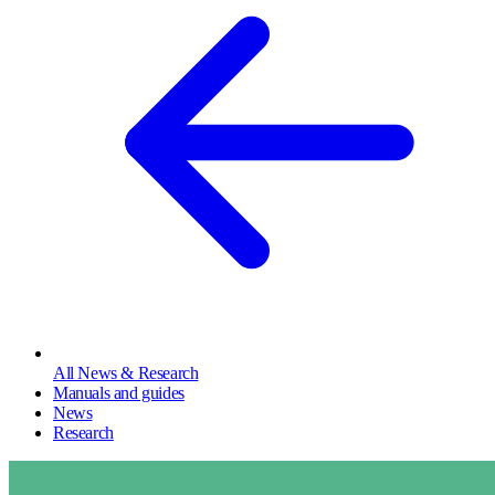
All News & Research
Manuals and guides
News
Research