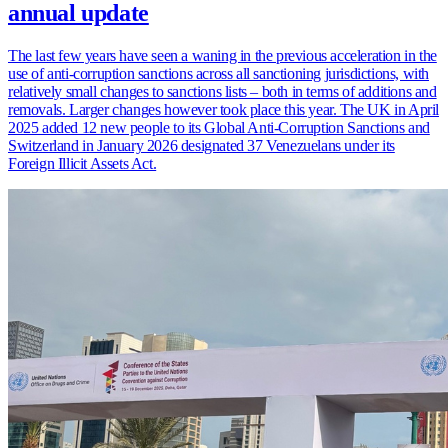
annual update
The last few years have seen a waning in the previous acceleration in the
use of anti-corruption sanctions across all sanctioning jurisdictions, with
relatively small changes to sanctions lists – both in terms of additions and
removals. Larger changes however took place this year. The UK in April
2025 added 12 new people to its Global Anti-Corruption Sanctions and
Switzerland in January 2026 designated 37 Venezuelans under its
Foreign Illicit Assets Act.