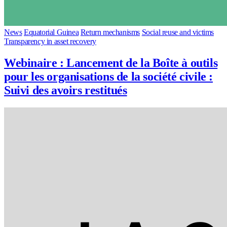
News
Equatorial Guinea
Return mechanisms
Social reuse and victims
Transparency in asset recovery
Webinaire : Lancement de la Boîte à outils
pour les organisations de la société civile :
Suivi des avoirs restitués