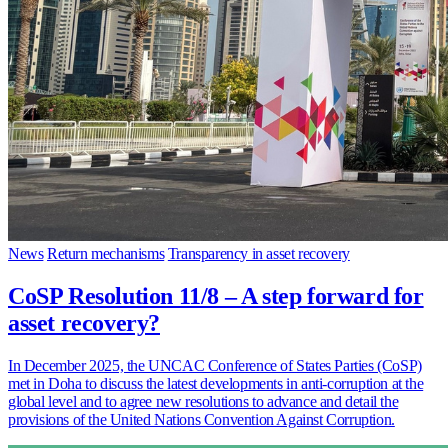
News
Return mechanisms
Transparency in asset recovery
CoSP Resolution 11/8 – A step forward for
asset recovery?
In December 2025, the UNCAC Conference of States Parties (CoSP)
met in Doha to discuss the latest developments in anti-corruption at the
global level and to agree new resolutions to advance and detail the
provisions of the United Nations Convention Against Corruption.