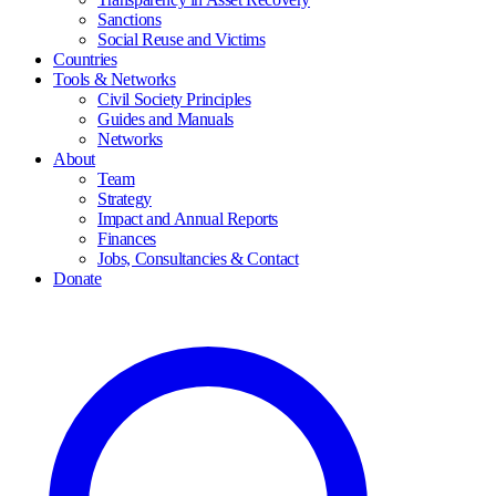
Sanctions
Social Reuse and Victims
Countries
Tools & Networks
Civil Society Principles
Guides and Manuals
Networks
About
Team
Strategy
Impact and Annual Reports
Finances
Jobs, Consultancies & Contact
Donate