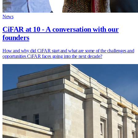
News
CiFAR at 10 - A conversation with our
founders
How and why did CiFAR start and what are some of the challenges and
opportunities CiFAR faces going into the next decade?