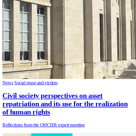
News
Social reuse and victims
Civil society perspectives on asset
repatriation and its use for the realization
of human rights
Reflections from the OHCHR expert meeting