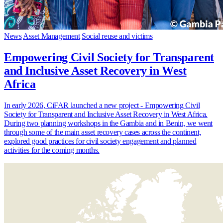
News
Asset Management
Social reuse and victims
Empowering Civil Society for Transparent
and Inclusive Asset Recovery in West
Africa
In early 2026, CiFAR launched a new project - Empowering Civil
Society for Transparent and Inclusive Asset Recovery in West Africa.
During two planning workshops in the Gambia and in Benin, we went
through some of the main asset recovery cases across the continent,
explored good practices for civil society engagement and planned
activities for the coming months.