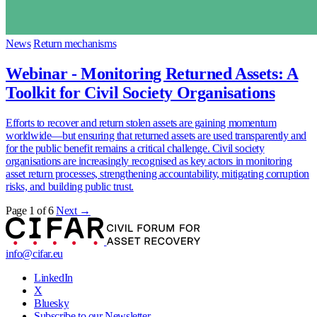
News
Return mechanisms
Webinar - Monitoring Returned Assets: A
Toolkit for Civil Society Organisations
Efforts to recover and return stolen assets are gaining momentum
worldwide—but ensuring that returned assets are used transparently and
for the public benefit remains a critical challenge. Civil society
organisations are increasingly recognised as key actors in monitoring
asset return processes, strengthening accountability, mitigating corruption
risks, and building public trust.
Page 1 of 6
Next →
info@cifar.eu
LinkedIn
X
Bluesky
Subscribe to our Newsletter