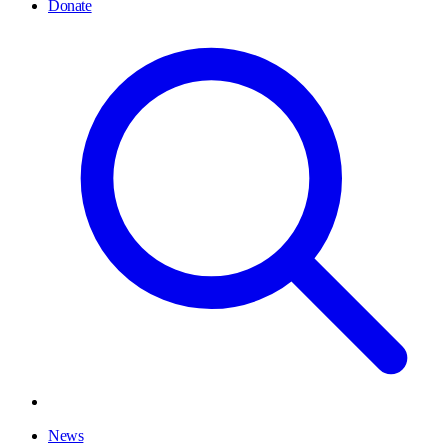
Donate
News