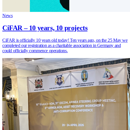
News
CiFAR – 10 years, 10 projects
CiFAR is officially 10 years old today! Ten years ago, on the 25 May we
completed our registration as a charitable association in Germany and
could officially commence operations.