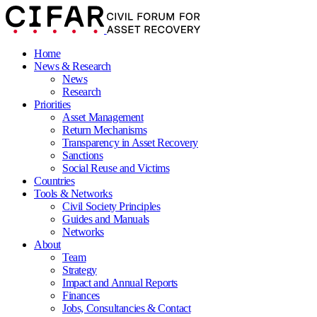
Home
News & Research
News
Research
Priorities
Asset Management
Return Mechanisms
Transparency in Asset Recovery
Sanctions
Social Reuse and Victims
Countries
Tools & Networks
Civil Society Principles
Guides and Manuals
Networks
About
Team
Strategy
Impact and Annual Reports
Finances
Jobs, Consultancies & Contact