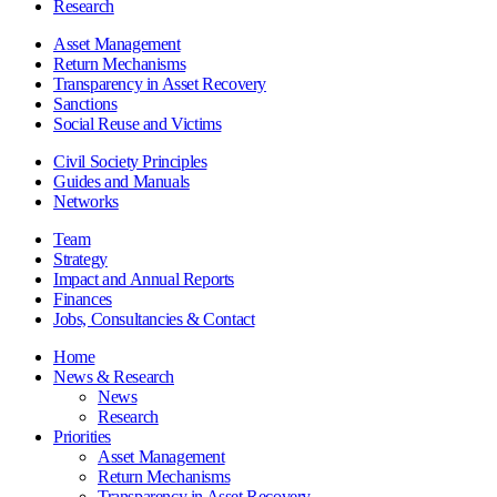
Research
Asset Management
Return Mechanisms
Transparency in Asset Recovery
Sanctions
Social Reuse and Victims
Civil Society Principles
Guides and Manuals
Networks
Team
Strategy
Impact and Annual Reports
Finances
Jobs, Consultancies & Contact
Home
News & Research
News
Research
Priorities
Asset Management
Return Mechanisms
Transparency in Asset Recovery