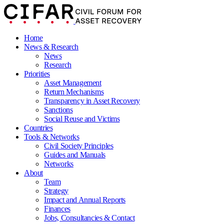
Home
News & Research
News
Research
Priorities
Asset Management
Return Mechanisms
Transparency in Asset Recovery
Sanctions
Social Reuse and Victims
Countries
Tools & Networks
Civil Society Principles
Guides and Manuals
Networks
About
Team
Strategy
Impact and Annual Reports
Finances
Jobs, Consultancies & Contact