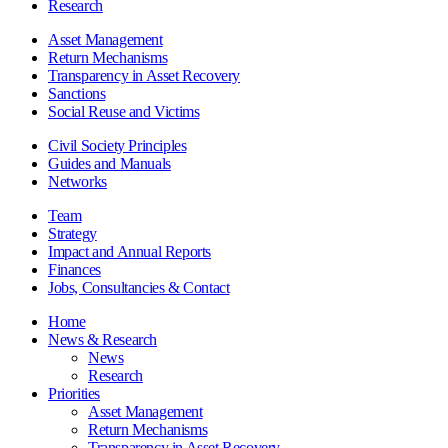
Research
Asset Management
Return Mechanisms
Transparency in Asset Recovery
Sanctions
Social Reuse and Victims
Civil Society Principles
Guides and Manuals
Networks
Team
Strategy
Impact and Annual Reports
Finances
Jobs, Consultancies & Contact
Home
News & Research
News
Research
Priorities
Asset Management
Return Mechanisms
Transparency in Asset Recovery