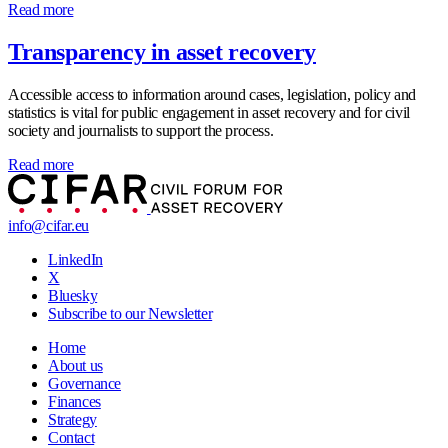
Read more
Transparency in asset recovery
Accessible access to information around cases, legislation, policy and
statistics is vital for public engagement in asset recovery and for civil
society and journalists to support the process.
Read more
info@cifar.eu
LinkedIn
X
Bluesky
Subscribe to our Newsletter
Home
About us
Governance
Finances
Strategy
Contact