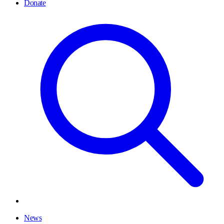
Donate
News