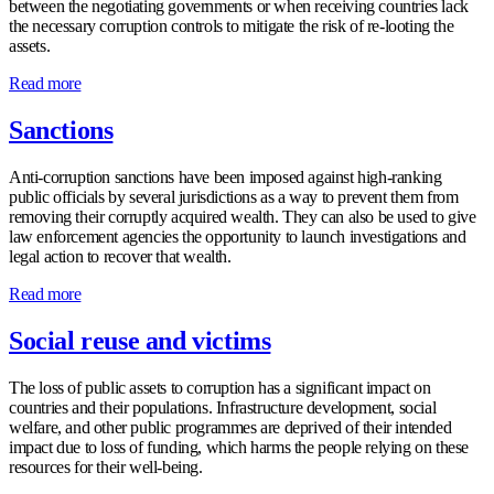
between the negotiating governments or when receiving countries lack
the necessary corruption controls to mitigate the risk of re-looting the
assets.
Read more
Sanctions
Anti-corruption sanctions have been imposed against high-ranking
public officials by several jurisdictions as a way to prevent them from
removing their corruptly acquired wealth. They can also be used to give
law enforcement agencies the opportunity to launch investigations and
legal action to recover that wealth.
Read more
Social reuse and victims
The loss of public assets to corruption has a significant impact on
countries and their populations. Infrastructure development, social
welfare, and other public programmes are deprived of their intended
impact due to loss of funding, which harms the people relying on these
resources for their well-being.