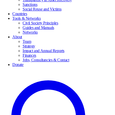
Sanctions
Social Reuse and Victims
Countries
Tools & Networks
Civil Society Principles
Guides and Manuals
Networks
About
Team
Strategy
Impact and Annual Reports
Finances
Jobs, Consultancies & Contact
Donate