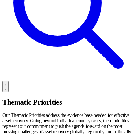
Thematic Priorities
Our Thematic Priorities address the evidence base needed for effective
asset recovery. Going beyond individual country cases, these priorities
represent our commitment to push the agenda forward on the most
pressing challenges of asset recovery globally, regionally and nationally.