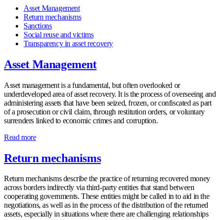
Asset Management
Return mechanisms
Sanctions
Social reuse and victims
Transparency in asset recovery
Asset Management
Asset management is a fundamental, but often overlooked or
underdeveloped area of asset recovery. It is the process of overseeing and
administering assets that have been seized, frozen, or confiscated as part
of a prosecution or civil claim, through restitution orders, or voluntary
surrenders linked to economic crimes and corruption.
Read more
Return mechanisms
Return mechanisms describe the practice of returning recovered money
across borders indirectly via third-party entities that stand between
cooperating governments. These entities might be called in to aid in the
negotiations, as well as in the process of the distribution of the returned
assets, especially in situations where there are challenging relationships