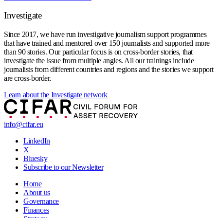
Investigate
Since 2017, we have run investigative journalism support programmes
that have trained and mentored over 150 journalists and supported more
than 90 stories. Our particular focus is on cross-border stories, that
investigate the issue from multiple angles. All our trainings include
journalists from different countries and regions and the stories we support
are cross-border.
Learn about the Investigate network
info@cifar.eu
LinkedIn
X
Bluesky
Subscribe to our Newsletter
Home
About us
Governance
Finances