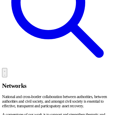
Networks
National and cross-border collaboration between authorities, between
authorities and civil society, and amongst civil society is essential to
effective, transparent and particupatory asset recovery.
A cornerstone of our work is to support and strengthen thematic and