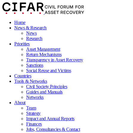
Home
News & Research
News
Research
Priorities
Asset Management
Return Mechanisms
Transparency in Asset Recovery
Sanctions
Social Reuse and Victims
Countries
Tools & Networks
Civil Society Principles
Guides and Manuals
Networks
About
Team
Strategy
Impact and Annual Reports
Finances
Jobs, Consultancies & Contact