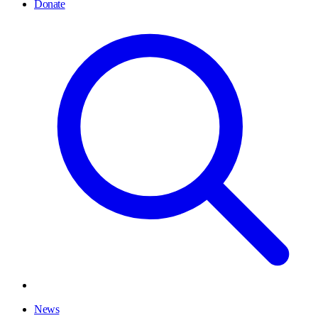
Donate
News