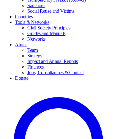
Sanctions
Social Reuse and Victims
Countries
Tools & Networks
Civil Society Principles
Guides and Manuals
Networks
About
Team
Strategy
Impact and Annual Reports
Finances
Jobs, Consultancies & Contact
Donate