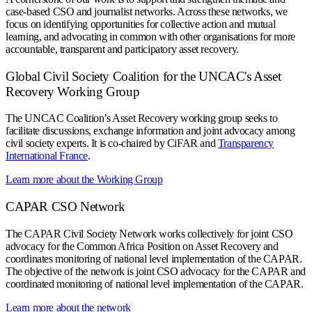
case-based CSO and journalist networks. Across these networks, we
focus on identifying opportunities for collective action and mutual
learning, and advocating in common with other organisations for more
accountable, transparent and participatory asset recovery.
Global Civil Society Coalition for the UNCAC's Asset
Recovery Working Group
The UNCAC Coalition’s Asset Recovery working group seeks to
facilitate discussions, exchange information and joint advocacy among
civil society experts. It is co-chaired by CiFAR and
Transparency
International France
.
Learn more about the Working Group
CAPAR CSO Network
The CAPAR Civil Society Network works collectively for joint CSO
advocacy for the Common Africa Position on Asset Recovery and
coordinates monitoring of national level implementation of the CAPAR.
The objective of the network is joint CSO advocacy for the CAPAR and
coordinated monitoring of national level implementation of the CAPAR.
Learn more about the network