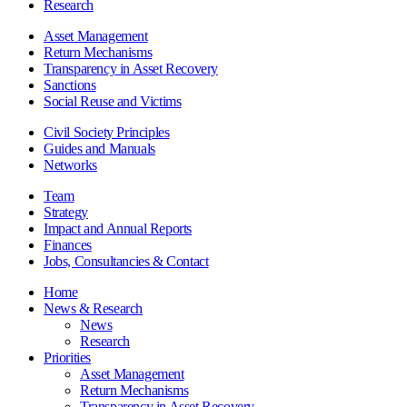
Research
Asset Management
Return Mechanisms
Transparency in Asset Recovery
Sanctions
Social Reuse and Victims
Civil Society Principles
Guides and Manuals
Networks
Team
Strategy
Impact and Annual Reports
Finances
Jobs, Consultancies & Contact
Home
News & Research
News
Research
Priorities
Asset Management
Return Mechanisms
Transparency in Asset Recovery