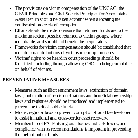
The provisions on victim compensation of the UNCAC, the
GFAR Principles and Civil Society Principles for Accountable
Asset Return should be taken account when allocating the
confiscated proceeds of corruption.
Efforts should be made to ensure that returned funds are to the
maximum extent possible returned to victim groups, where
identifiable, and should not benefit the perpetrators.
Frameworks for victim compensation should be established that
include broad definitions of victims in corruption cases.
Victims’ rights to be heard in court proceedings should be
facilitated, including through allowing CSOs to bring complaints
on behalf of victims.
PREVENTATIVE MEASURES
Measures such as illicit enrichment laws, extinction of domain
laws, publication of assets declarations and beneficial ownership
laws and registries should be introduced and implemented to
prevent the theft of public funds.
Model, regional laws to prevent corruption should be developed
to assist in national and cross-border asset recovery.
Membership of FATF, its regional bodies and task forces, and
compliance with its recommendations is important in preventing
the theft of public funds.