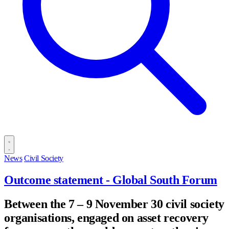
News
Civil Society
Outcome statement - Global South Forum
Between the 7 – 9 November 30 civil society
organisations, engaged on asset recovery