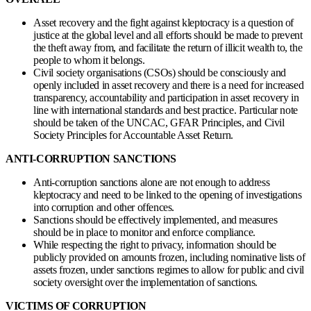
Asset recovery and the fight against kleptocracy is a question of
justice at the global level and all efforts should be made to prevent
the theft away from, and facilitate the return of illicit wealth to, the
people to whom it belongs.
Civil society organisations (CSOs) should be consciously and
openly included in asset recovery and there is a need for increased
transparency, accountability and participation in asset recovery in
line with international standards and best practice. Particular note
should be taken of the UNCAC, GFAR Principles, and Civil
Society Principles for Accountable Asset Return.
ANTI-CORRUPTION SANCTIONS
Anti-corruption sanctions alone are not enough to address
kleptocracy and need to be linked to the opening of investigations
into corruption and other offences.
Sanctions should be effectively implemented, and measures
should be in place to monitor and enforce compliance.
While respecting the right to privacy, information should be
publicly provided on amounts frozen, including nominative lists of
assets frozen, under sanctions regimes to allow for public and civil
society oversight over the implementation of sanctions.
VICTIMS OF CORRUPTION