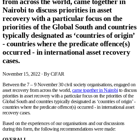
from across the world, came together in
Nairobi to discuss priorities in asset
recovery with a particular focus on the
priorities of the Global South and countries
typically designated as ‘countries of origin’
- countries where the predicate offence(s)
occurred - in international asset recovery
cases.
November 15, 2022
· By CiFAR
Between the 7 – 9 November 30 civil society organisations, engaged on
asset recovery from across the world,
came together in Nairobi
to discuss
priorities in asset recovery with a particular focus on the priorities of the
Global South and countries typically designated as ‘countries of origin’ -
countries where the predicate offence(s) occurred - in international asset
recovery cases.
Based on the experiences of our organisations and our discussions
during this form, the following recommendations were made:
OVERALL