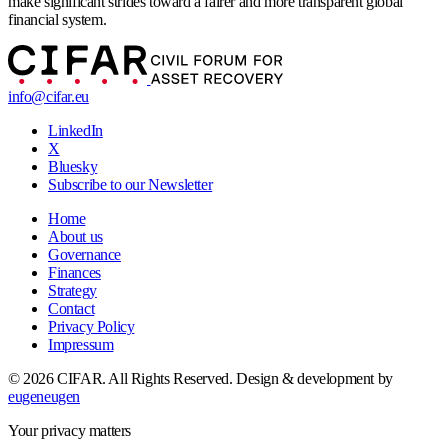
make significant strides toward a fairer and more transparent global
financial system.
info@cifar.eu
LinkedIn
X
Bluesky
Subscribe to our Newsletter
Home
About us
Governance
Finances
Strategy
Contact
Privacy Policy
Impressum
© 2026 CIFAR. All Rights Reserved.
Design & development by
eugeneugen
Your privacy matters