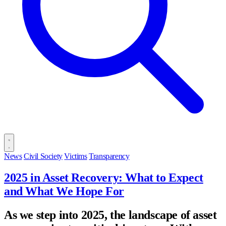
News
Civil Society
Victims
Transparency
2025 in Asset Recovery: What to Expect
and What We Hope For
As we step into 2025, the landscape of asset