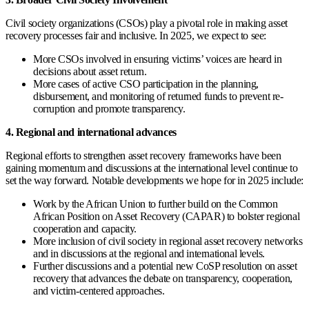
Civil society organizations (CSOs) play a pivotal role in making asset
recovery processes fair and inclusive. In 2025, we expect to see:
More CSOs involved in ensuring victims’ voices are heard in
decisions about asset return.
More cases of active CSO participation in the planning,
disbursement, and monitoring of returned funds to prevent re-
corruption and promote transparency.
4. Regional and international advances
Regional efforts to strengthen asset recovery frameworks have been
gaining momentum and discussions at the international level continue to
set the way forward. Notable developments we hope for in 2025 include:
Work by the African Union to further build on the Common
African Position on Asset Recovery (CAPAR) to bolster regional
cooperation and capacity.
More inclusion of civil society in regional asset recovery networks
and in discussions at the regional and international levels.
Further discussions and a potential new CoSP resolution on asset
recovery that advances the debate on transparency, cooperation,
and victim-centered approaches.