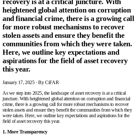
recovery is at a critical juncture. With
heightened global attention on corruption
and financial crime, there is a growing call
for more robust mechanisms to recover
stolen assets and ensure they benefit the
communities from which they were taken.
Here, we outline key expectations and
aspirations for the field of asset recovery
this year.
January 17, 2025
· By CiFAR
As we step into 2025, the landscape of asset recovery is at a critical
juncture. With heightened global attention on corruption and financial
crime, there is a growing call for more robust mechanisms to recover
stolen assets and ensure they benefit the communities from which they
were taken. Here, we outline key expectations and aspirations for the
field of asset recovery this year.
1. More Transparency