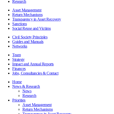
Research
Asset Management
Return Mechanisms
Transparency in Asset Recovery
Sanctions
Social Reuse and Victims
Civil Society Principles
Guides and Manuals
Networks
Team
Strategy
Impact and Annual Reports
Finances
Jobs, Consultancies & Contact
Home
News & Research
News
Research
Priorities
Asset Management
Return Mechanisms
Transparency in Asset Recovery