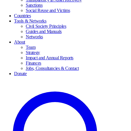
Sanctions
Social Reuse and Victims
Countries
Tools & Networks
Civil Society Principles
Guides and Manuals
Networks
About
Team
Strategy
Impact and Annual Reports
Finances
Jobs, Consultancies & Contact
Donate