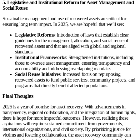
5. Legislative and Institutional Reform for Asset Management and
Social Reuse
Sustainable management and use of recovered assets are critical for
ensuring long-term impact. In 2025, we are hopeful that we’ll see:
Legislative Reforms
: Introduction of laws that establish clear
guidelines for the management, allocation, and social reuse of
recovered assets and that are aliged with global and regional
standards.
Institutional Frameworks
: Strengthened institutions, including
those to oversee asset management, ensuring transparency and
accountability and addressing overlapping mandates.
Social Reuse Initiatives
: Increased focus on repurposing
recovered assets to fund public services, community projects, and
programs that directly benefit affected populations.
Final Thoughts
2025 is a year of promise for asset recovery. With advancements in
transparency, regional collaboration, and the integration of human rights,
there is hope for more impactful outcomes. However, realizing these
aspirations will require sustained commitment from governments,
international organizations, and civil society. By prioritizing justice for
victims and fostering collaboration, the asset recovery community can