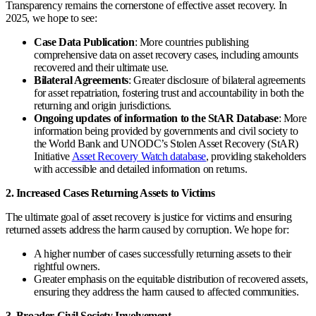
Transparency remains the cornerstone of effective asset recovery. In
2025, we hope to see:
Case Data Publication
: More countries publishing
comprehensive data on asset recovery cases, including amounts
recovered and their ultimate use.
Bilateral Agreements
: Greater disclosure of bilateral agreements
for asset repatriation, fostering trust and accountability in both the
returning and origin jurisdictions.
Ongoing updates of information to the StAR Database
: More
information being provided by governments and civil society to
the World Bank and UNODC’s Stolen Asset Recovery (StAR)
Initiative
Asset Recovery Watch database
, providing stakeholders
with accessible and detailed information on returns.
2. Increased Cases Returning Assets to Victims
The ultimate goal of asset recovery is justice for victims and ensuring
returned assets address the harm caused by corruption. We hope for:
A higher number of cases successfully returning assets to their
rightful owners.
Greater emphasis on the equitable distribution of recovered assets,
ensuring they address the harm caused to affected communities.
3. Broader Civil Society Involvement