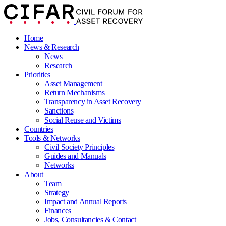
Home
News & Research
News
Research
Priorities
Asset Management
Return Mechanisms
Transparency in Asset Recovery
Sanctions
Social Reuse and Victims
Countries
Tools & Networks
Civil Society Principles
Guides and Manuals
Networks
About
Team
Strategy
Impact and Annual Reports
Finances
Jobs, Consultancies & Contact