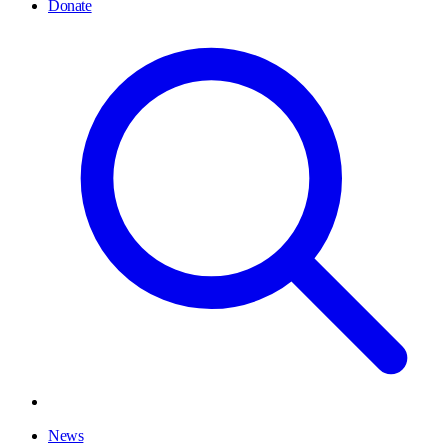
Donate
News