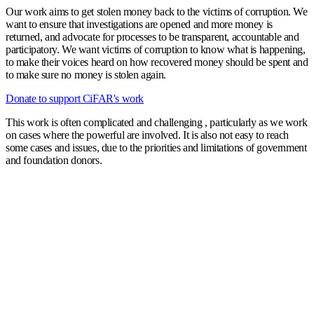
Our work aims to get stolen money back to the victims of corruption. We
want to ensure that investigations are opened and more money is
returned, and advocate for processes to be transparent, accountable and
participatory. We want victims of corruption to know what is happening,
to make their voices heard on how recovered money should be spent and
to make sure no money is stolen again.
Donate to support CiFAR's work
This work is often complicated and challenging , particularly as we work
on cases where the powerful are involved. It is also not easy to reach
some cases and issues, due to the priorities and limitations of government
and foundation donors.