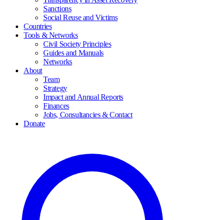
Sanctions
Social Reuse and Victims
Countries
Tools & Networks
Civil Society Principles
Guides and Manuals
Networks
About
Team
Strategy
Impact and Annual Reports
Finances
Jobs, Consultancies & Contact
Donate