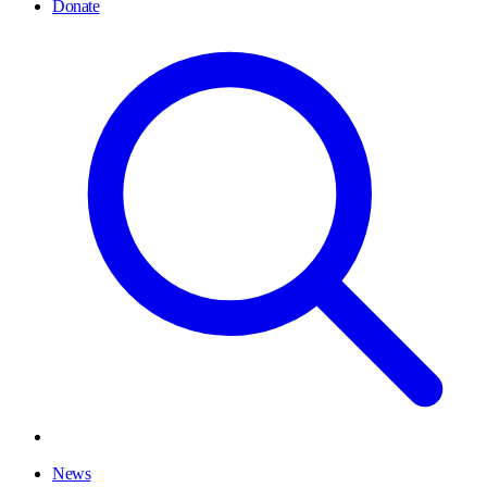
Donate
News