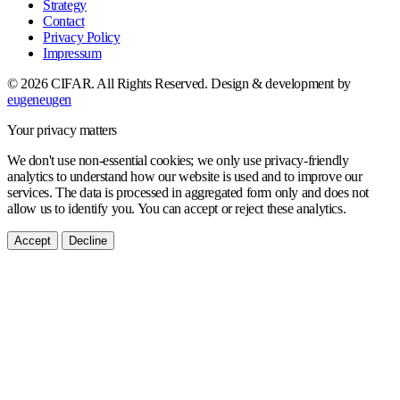
Strategy
Contact
Privacy Policy
Impressum
© 2026 CIFAR. All Rights Reserved.
Design & development by
eugeneugen
Your privacy matters
We don't use non-essential cookies; we only use privacy-friendly
analytics to understand how our website is used and to improve our
services. The data is processed in aggregated form only and does not
allow us to identify you. You can accept or reject these analytics.
Accept
Decline