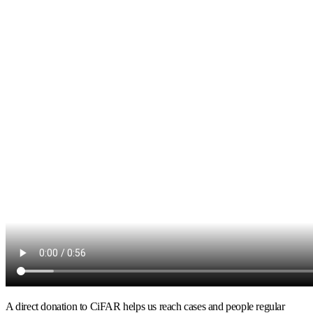
A direct donation to CiFAR helps us reach cases and people regular