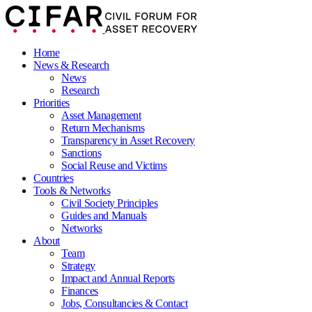
Home
News & Research
News
Research
Priorities
Asset Management
Return Mechanisms
Transparency in Asset Recovery
Sanctions
Social Reuse and Victims
Countries
Tools & Networks
Civil Society Principles
Guides and Manuals
Networks
About
Team
Strategy
Impact and Annual Reports
Finances
Jobs, Consultancies & Contact