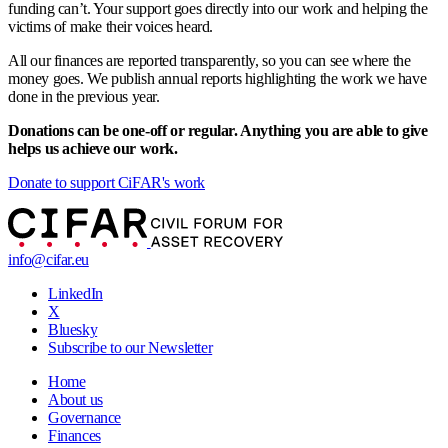
funding can’t. Your support goes directly into our work and helping the
victims of make their voices heard.
All our finances are reported transparently, so you can see where the
money goes. We publish annual reports highlighting the work we have
done in the previous year.
Donations can be one-off or regular. Anything you are able to give
helps us achieve our work.
Donate to support CiFAR's work
info@cifar.eu
LinkedIn
X
Bluesky
Subscribe to our Newsletter
Home
About us
Governance
Finances