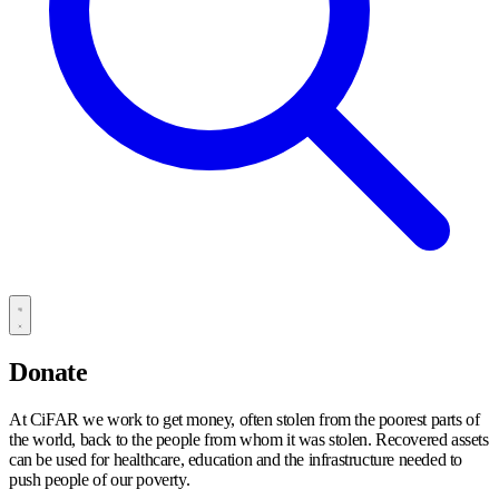
Donate
At CiFAR we work to get money, often stolen from the poorest parts of
the world, back to the people from whom it was stolen. Recovered assets
can be used for healthcare, education and the infrastructure needed to
push people of our poverty.