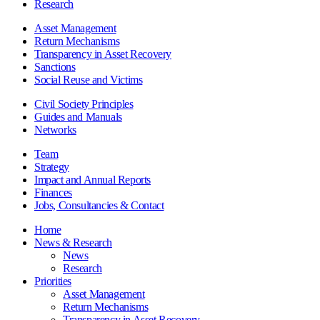
Research
Asset Management
Return Mechanisms
Transparency in Asset Recovery
Sanctions
Social Reuse and Victims
Civil Society Principles
Guides and Manuals
Networks
Team
Strategy
Impact and Annual Reports
Finances
Jobs, Consultancies & Contact
Home
News & Research
News
Research
Priorities
Asset Management
Return Mechanisms
Transparency in Asset Recovery