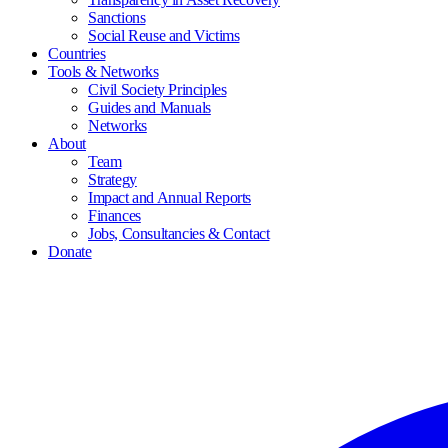
Sanctions
Social Reuse and Victims
Countries
Tools & Networks
Civil Society Principles
Guides and Manuals
Networks
About
Team
Strategy
Impact and Annual Reports
Finances
Jobs, Consultancies & Contact
Donate