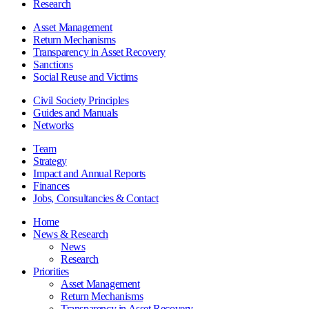
Research
Asset Management
Return Mechanisms
Transparency in Asset Recovery
Sanctions
Social Reuse and Victims
Civil Society Principles
Guides and Manuals
Networks
Team
Strategy
Impact and Annual Reports
Finances
Jobs, Consultancies & Contact
Home
News & Research
News
Research
Priorities
Asset Management
Return Mechanisms
Transparency in Asset Recovery