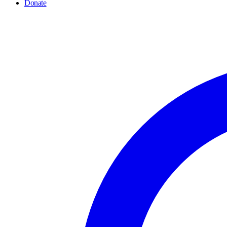
Donate