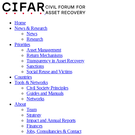
Home
News & Research
News
Research
Priorities
Asset Management
Return Mechanisms
Transparency in Asset Recovery
Sanctions
Social Reuse and Victims
Countries
Tools & Networks
Civil Society Principles
Guides and Manuals
Networks
About
Team
Strategy
Impact and Annual Reports
Finances
Jobs, Consultancies & Contact