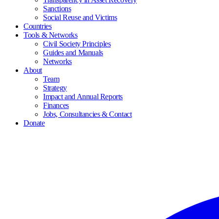
Sanctions
Social Reuse and Victims
Countries
Tools & Networks
Civil Society Principles
Guides and Manuals
Networks
About
Team
Strategy
Impact and Annual Reports
Finances
Jobs, Consultancies & Contact
Donate