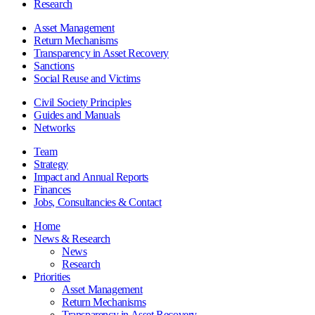
Research
Asset Management
Return Mechanisms
Transparency in Asset Recovery
Sanctions
Social Reuse and Victims
Civil Society Principles
Guides and Manuals
Networks
Team
Strategy
Impact and Annual Reports
Finances
Jobs, Consultancies & Contact
Home
News & Research
News
Research
Priorities
Asset Management
Return Mechanisms
Transparency in Asset Recovery