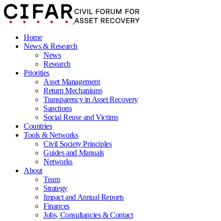
Home
News & Research
News
Research
Priorities
Asset Management
Return Mechanisms
Transparency in Asset Recovery
Sanctions
Social Reuse and Victims
Countries
Tools & Networks
Civil Society Principles
Guides and Manuals
Networks
About
Team
Strategy
Impact and Annual Reports
Finances
Jobs, Consultancies & Contact