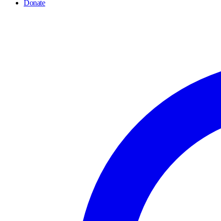
Donate