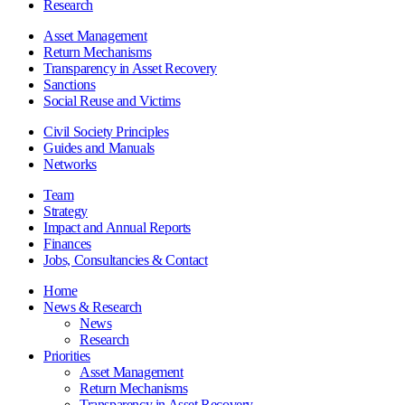
Research
Asset Management
Return Mechanisms
Transparency in Asset Recovery
Sanctions
Social Reuse and Victims
Civil Society Principles
Guides and Manuals
Networks
Team
Strategy
Impact and Annual Reports
Finances
Jobs, Consultancies & Contact
Home
News & Research
News
Research
Priorities
Asset Management
Return Mechanisms
Transparency in Asset Recovery