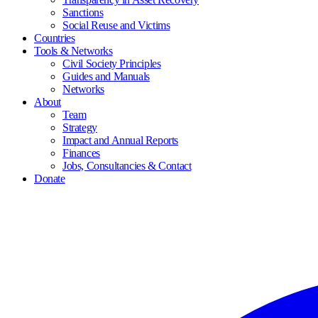
Sanctions
Social Reuse and Victims
Countries
Tools & Networks
Civil Society Principles
Guides and Manuals
Networks
About
Team
Strategy
Impact and Annual Reports
Finances
Jobs, Consultancies & Contact
Donate