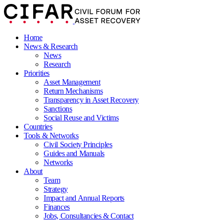
Home
News & Research
News
Research
Priorities
Asset Management
Return Mechanisms
Transparency in Asset Recovery
Sanctions
Social Reuse and Victims
Countries
Tools & Networks
Civil Society Principles
Guides and Manuals
Networks
About
Team
Strategy
Impact and Annual Reports
Finances
Jobs, Consultancies & Contact