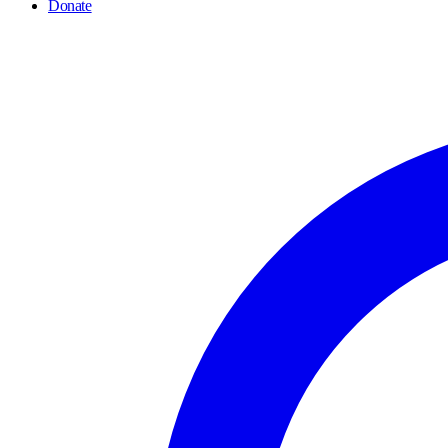
Donate