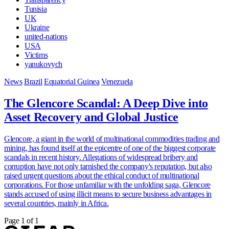
Tunisia
UK
Ukraine
united-nations
USA
Victims
yanukovych
News
Brazil
Equatorial Guinea
Venezuela
The Glencore Scandal: A Deep Dive into
Asset Recovery and Global Justice
Glencore, a giant in the world of multinational commodities trading and
mining, has found itself at the epicentre of one of the biggest corporate
scandals in recent history. Allegations of widespread bribery and
corruption have not only tarnished the company's reputation, but also
raised urgent questions about the ethical conduct of multinational
corporations. For those unfamiliar with the unfolding saga, Glencore
stands accused of using illicit means to secure business advantages in
several countries, mainly in Africa.
Page 1 of 1