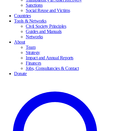
Sanctions
Social Reuse and Victims
Countries
Tools & Networks
Civil Society Principles
Guides and Manuals
Networks
About
Team
Strategy
Impact and Annual Reports
Finances
Jobs, Consultancies & Contact
Donate