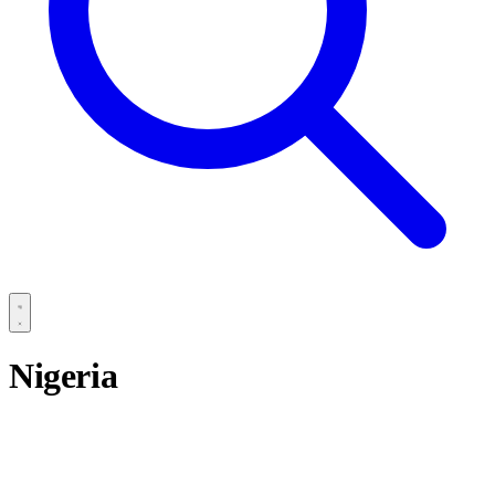
Nigeria