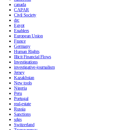
canada
CAPAR
Civil Society
drc
Egypt
Enablers
European Union
France
Germany
Human Rights
Illicit Financial Flows
Investigations
investigative-journalism
Jersey
Kazakhstan
New tools
Nigeria
Peru
Portugal
real-estate
Russia
Sanctions
sdgs
Switzerland
Transparency