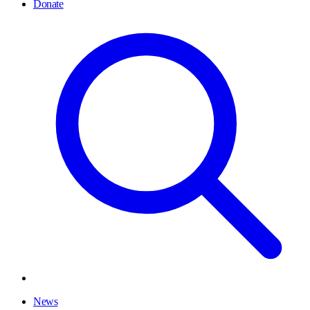
Donate
News