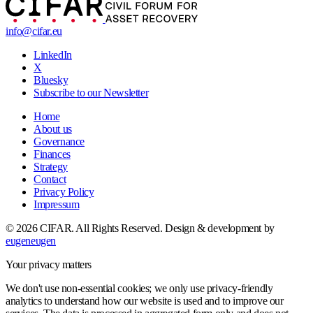
info@cifar.eu
LinkedIn
X
Bluesky
Subscribe to our Newsletter
Home
About us
Governance
Finances
Strategy
Contact
Privacy Policy
Impressum
© 2026 CIFAR. All Rights Reserved.
Design & development by
eugeneugen
Your privacy matters
We don't use non-essential cookies; we only use privacy-friendly
analytics to understand how our website is used and to improve our