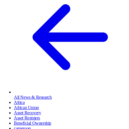
All News & Research
Africa
African Union
Asset Recovery
Asset Registers
Beneficial Ownership
cameroon