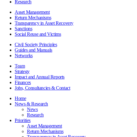
Research
Asset Management
Return Mechanisms
Transparency in Asset Recovery
Sanctions
Social Reuse and Victims
Civil Society Principles
Guides and Manuals
Networks
Team
Strategy
Impact and Annual Reports
Finances
Jobs, Consultancies & Contact
Home
News & Research
News
Research
Priorities
Asset Management
Return Mechanisms
Transparency in Asset Recovery