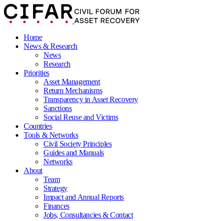
Home
News & Research
News
Research
Priorities
Asset Management
Return Mechanisms
Transparency in Asset Recovery
Sanctions
Social Reuse and Victims
Countries
Tools & Networks
Civil Society Principles
Guides and Manuals
Networks
About
Team
Strategy
Impact and Annual Reports
Finances
Jobs, Consultancies & Contact