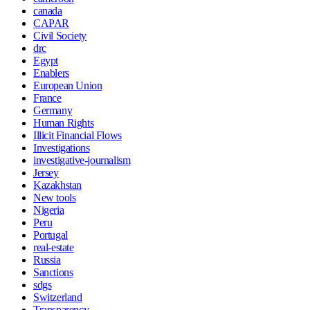
canada
CAPAR
Civil Society
drc
Egypt
Enablers
European Union
France
Germany
Human Rights
Illicit Financial Flows
Investigations
investigative-journalism
Jersey
Kazakhstan
New tools
Nigeria
Peru
Portugal
real-estate
Russia
Sanctions
sdgs
Switzerland
Transparency