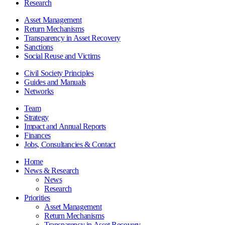
Research
Asset Management
Return Mechanisms
Transparency in Asset Recovery
Sanctions
Social Reuse and Victims
Civil Society Principles
Guides and Manuals
Networks
Team
Strategy
Impact and Annual Reports
Finances
Jobs, Consultancies & Contact
Home
News & Research
News
Research
Priorities
Asset Management
Return Mechanisms
Transparency in Asset Recovery