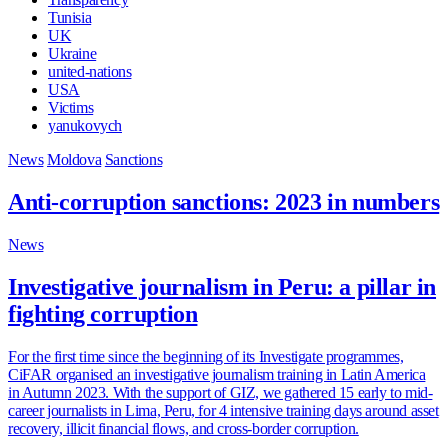
Tunisia
UK
Ukraine
united-nations
USA
Victims
yanukovych
News
Moldova
Sanctions
Anti-corruption sanctions: 2023 in numbers
News
Investigative journalism in Peru: a pillar in
fighting corruption
For the first time since the beginning of its Investigate programmes,
CiFAR organised an investigative journalism training in Latin America
in Autumn 2023. With the support of GIZ, we gathered 15 early to mid-
career journalists in Lima, Peru, for 4 intensive training days around asset
recovery, illicit financial flows, and cross-border corruption.