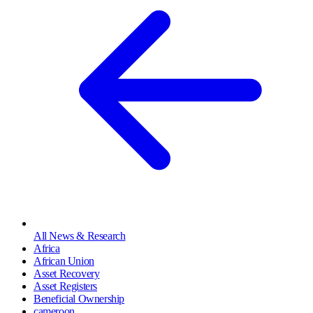
All News & Research
Africa
African Union
Asset Recovery
Asset Registers
Beneficial Ownership
cameroon