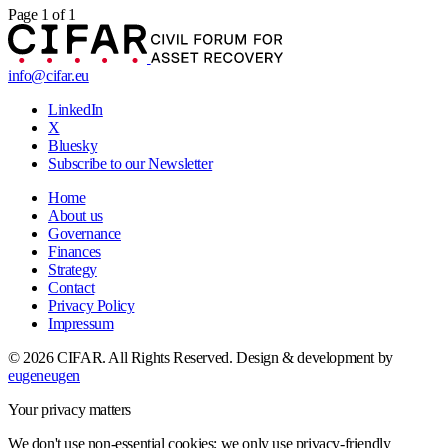
Page 1 of 1
info@cifar.eu
LinkedIn
X
Bluesky
Subscribe to our Newsletter
Home
About us
Governance
Finances
Strategy
Contact
Privacy Policy
Impressum
© 2026 CIFAR. All Rights Reserved.
Design & development by
eugeneugen
Your privacy matters
We don't use non-essential cookies; we only use privacy-friendly