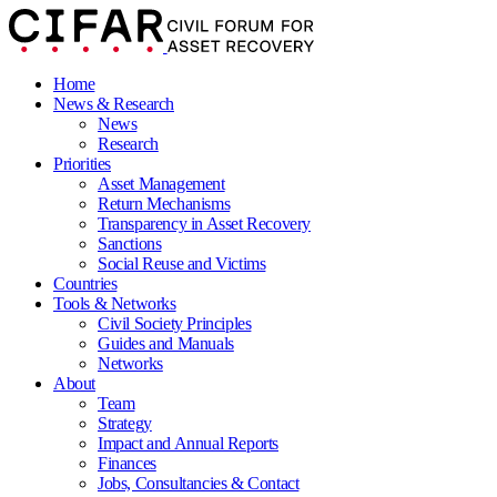
Home
News & Research
News
Research
Priorities
Asset Management
Return Mechanisms
Transparency in Asset Recovery
Sanctions
Social Reuse and Victims
Countries
Tools & Networks
Civil Society Principles
Guides and Manuals
Networks
About
Team
Strategy
Impact and Annual Reports
Finances
Jobs, Consultancies & Contact