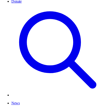
Donate
News