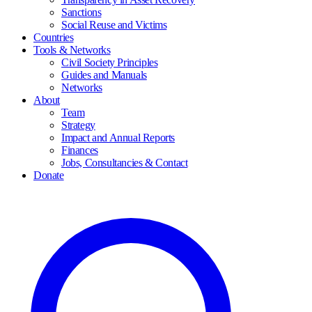
Sanctions
Social Reuse and Victims
Countries
Tools & Networks
Civil Society Principles
Guides and Manuals
Networks
About
Team
Strategy
Impact and Annual Reports
Finances
Jobs, Consultancies & Contact
Donate