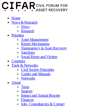
Home
News & Research
News
Research
Priorities
Asset Management
Return Mechanisms
Transparency in Asset Recovery
Sanctions
Social Reuse and Victims
Countries
Tools & Networks
Civil Society Principles
Guides and Manuals
Networks
About
Team
Strategy
Impact and Annual Reports
Finances
Jobs, Consultancies & Contact