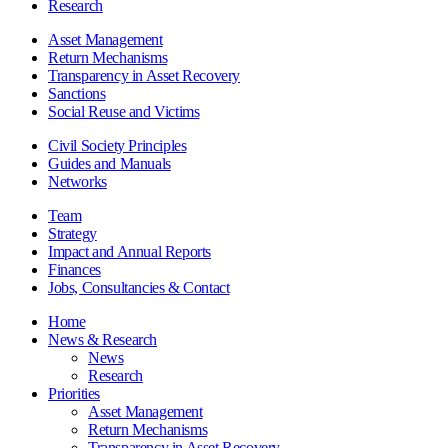
Research
Asset Management
Return Mechanisms
Transparency in Asset Recovery
Sanctions
Social Reuse and Victims
Civil Society Principles
Guides and Manuals
Networks
Team
Strategy
Impact and Annual Reports
Finances
Jobs, Consultancies & Contact
Home
News & Research
News
Research
Priorities
Asset Management
Return Mechanisms
Transparency in Asset Recovery