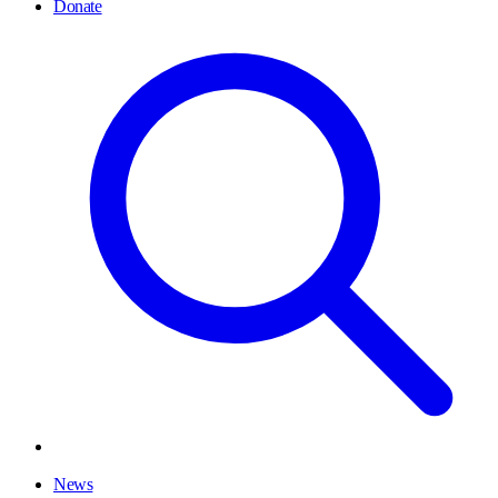
Donate
News