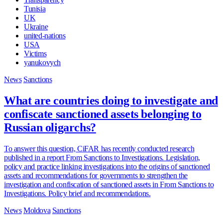
Tunisia
UK
Ukraine
united-nations
USA
Victims
yanukovych
News
Sanctions
What are countries doing to investigate and
confiscate sanctioned assets belonging to
Russian oligarchs?
To answer this question, CiFAR has recently conducted research
published in a report From Sanctions to Investigations. Legislation,
policy and practice linking investigations into the origins of sanctioned
assets and recommendations for governments to strengthen the
investigation and confiscation of sanctioned assets in From Sanctions to
Investigations. Policy brief and recommendations.
News
Moldova
Sanctions