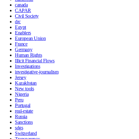
canada
CAPAR
Civil Society
drc
Egypt
Enablers
European Union
France
Germany
Human Rights
Illicit Financial Flows
Investigations
investigative-journalism
Jersey
Kazakhstan
New tools
Nigeria
Peru
Portugal
real-estate
Russia
Sanctions
sdgs
Switzerland
Transparency