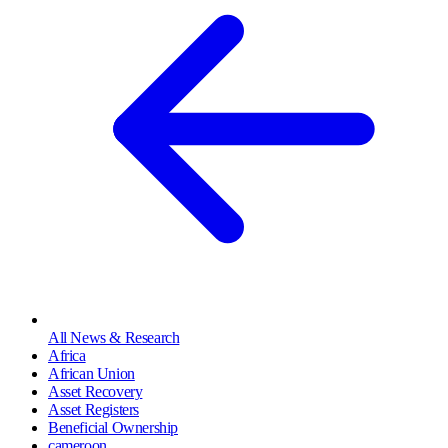
All News & Research
Africa
African Union
Asset Recovery
Asset Registers
Beneficial Ownership
cameroon