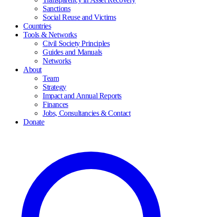
Sanctions
Social Reuse and Victims
Countries
Tools & Networks
Civil Society Principles
Guides and Manuals
Networks
About
Team
Strategy
Impact and Annual Reports
Finances
Jobs, Consultancies & Contact
Donate