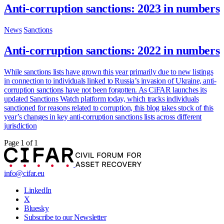
Anti-corruption sanctions: 2023 in numbers
News
Sanctions
Anti-corruption sanctions: 2022 in numbers
While sanctions lists have grown this year primarily due to new listings
in connection to individuals linked to Russia’s invasion of Ukraine, anti-
corruption sanctions have not been forgotten. As CiFAR launches its
updated Sanctions Watch platform today, which tracks individuals
sanctioned for reasons related to corruption, this blog takes stock of this
year’s changes in key anti-corruption sanctions lists across different
jurisdiction
Page 1 of 1
info@cifar.eu
LinkedIn
X
Bluesky
Subscribe to our Newsletter