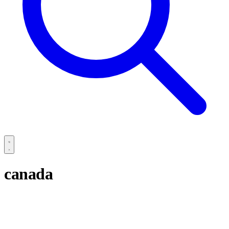
canada