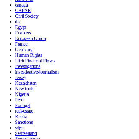
canada
CAPAR
Civil Society
drc
Egypt
Enablers
European Union
France
Germany
Human Rights
Illicit Financial Flows
Investigations
investigative-journalism
Jersey
Kazakhstan
New tools
Nigeria
Peru
Portugal
real-estate
Russia
Sanctions
sdgs
Switzerland
Transparency