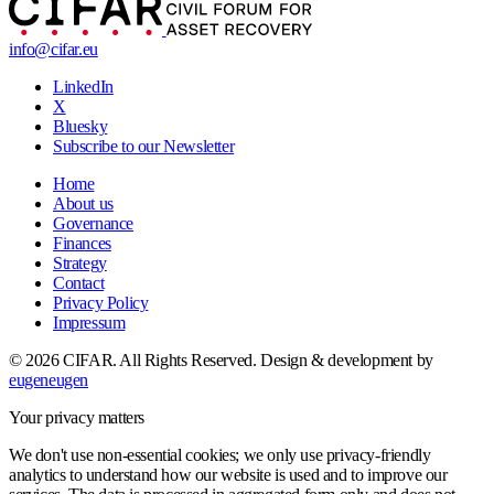
info@cifar.eu
LinkedIn
X
Bluesky
Subscribe to our Newsletter
Home
About us
Governance
Finances
Strategy
Contact
Privacy Policy
Impressum
© 2026 CIFAR. All Rights Reserved.
Design & development by
eugeneugen
Your privacy matters
We don't use non-essential cookies; we only use privacy-friendly
analytics to understand how our website is used and to improve our