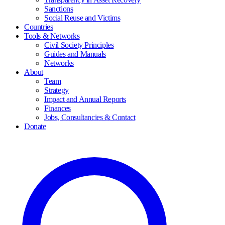
Sanctions
Social Reuse and Victims
Countries
Tools & Networks
Civil Society Principles
Guides and Manuals
Networks
About
Team
Strategy
Impact and Annual Reports
Finances
Jobs, Consultancies & Contact
Donate