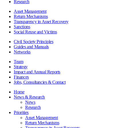
Research
Asset Management
Return Mechanisms
Transparency in Asset Recovery
Sanctions
Social Reuse and Victims
Civil Society Principles
Guides and Manuals
Networks
Team
Strategy
Impact and Annual Reports
Finances
Jobs, Consultancies & Contact
Home
News & Research
News
Research
Priorities
Asset Management
Return Mechanisms
Transparency in Asset Recovery