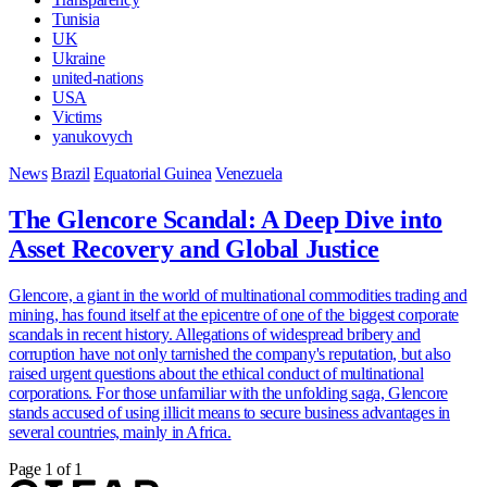
Tunisia
UK
Ukraine
united-nations
USA
Victims
yanukovych
News
Brazil
Equatorial Guinea
Venezuela
The Glencore Scandal: A Deep Dive into
Asset Recovery and Global Justice
Glencore, a giant in the world of multinational commodities trading and
mining, has found itself at the epicentre of one of the biggest corporate
scandals in recent history. Allegations of widespread bribery and
corruption have not only tarnished the company's reputation, but also
raised urgent questions about the ethical conduct of multinational
corporations. For those unfamiliar with the unfolding saga, Glencore
stands accused of using illicit means to secure business advantages in
several countries, mainly in Africa.
Page 1 of 1