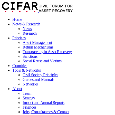
Home
News & Research
News
Research
Priorities
Asset Management
Return Mechanisms
Transparency in Asset Recovery
Sanctions
Social Reuse and Victims
Countries
Tools & Networks
Civil Society Principles
Guides and Manuals
Networks
About
Team
Strategy
Impact and Annual Reports
Finances
Jobs, Consultancies & Contact