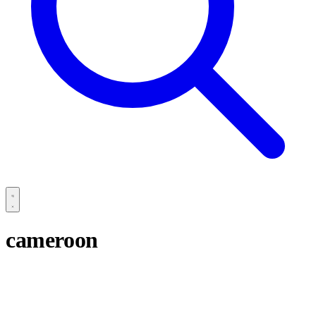
cameroon