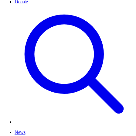
Donate
News