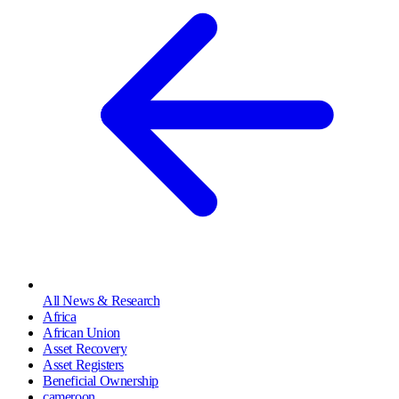
All News & Research
Africa
African Union
Asset Recovery
Asset Registers
Beneficial Ownership
cameroon