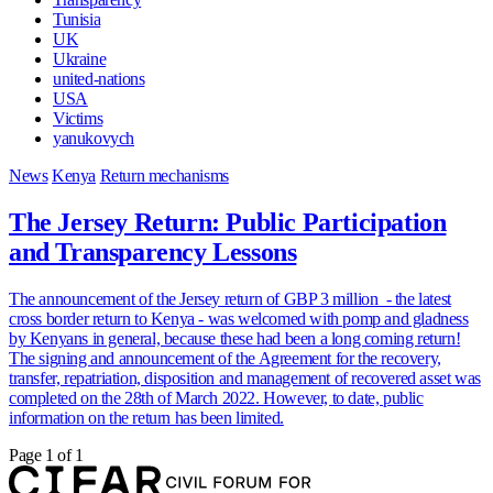
Tunisia
UK
Ukraine
united-nations
USA
Victims
yanukovych
News
Kenya
Return mechanisms
The Jersey Return: Public Participation
and Transparency Lessons
The announcement of the Jersey return of GBP 3 million - the latest
cross border return to Kenya - was welcomed with pomp and gladness
by Kenyans in general, because these had been a long coming return!
The signing and announcement of the Agreement for the recovery,
transfer, repatriation, disposition and management of recovered asset was
completed on the 28th of March 2022. However, to date, public
information on the return has been limited.
Page 1 of 1