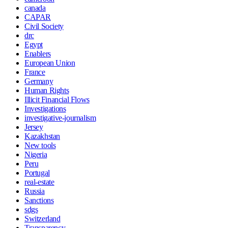
canada
CAPAR
Civil Society
drc
Egypt
Enablers
European Union
France
Germany
Human Rights
Illicit Financial Flows
Investigations
investigative-journalism
Jersey
Kazakhstan
New tools
Nigeria
Peru
Portugal
real-estate
Russia
Sanctions
sdgs
Switzerland
Transparency