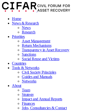
Home
News & Research
News
Research
Priorities
Asset Management
Return Mechanisms
Transparency in Asset Recovery
Sanctions
Social Reuse and Victims
Countries
Tools & Networks
Civil Society Principles
Guides and Manuals
Networks
About
Team
Strategy
Impact and Annual Reports
Finances
Jobs, Consultancies & Contact