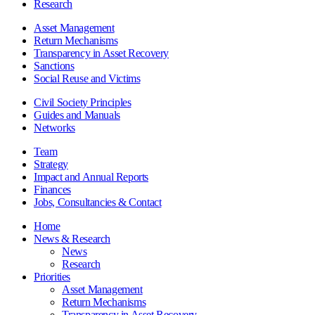
Research
Asset Management
Return Mechanisms
Transparency in Asset Recovery
Sanctions
Social Reuse and Victims
Civil Society Principles
Guides and Manuals
Networks
Team
Strategy
Impact and Annual Reports
Finances
Jobs, Consultancies & Contact
Home
News & Research
News
Research
Priorities
Asset Management
Return Mechanisms
Transparency in Asset Recovery