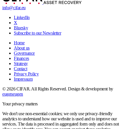
info@cifar.eu
LinkedIn
X
Bluesky
Subscribe to our Newsletter
Home
About us
Governance
Finances
Strategy
Contact
Privacy Policy
Impressum
© 2026 CIFAR. All Rights Reserved.
Design & development by
eugeneugen
Your privacy matters
We don't use non-essential cookies; we only use privacy-friendly
analytics to understand how our website is used and to improve our
services. The data is processed in aggregated form only and does not