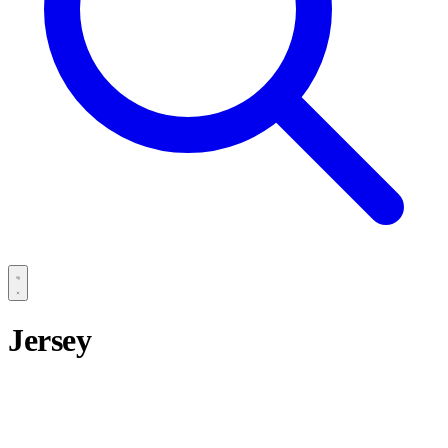
Jersey