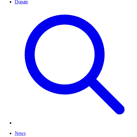
Donate
News