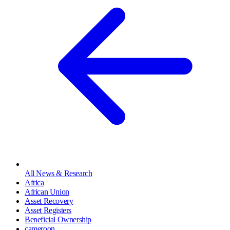
All News & Research
Africa
African Union
Asset Recovery
Asset Registers
Beneficial Ownership
cameroon