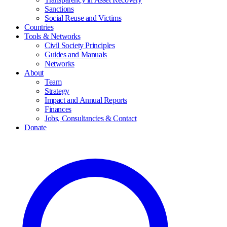
Sanctions
Social Reuse and Victims
Countries
Tools & Networks
Civil Society Principles
Guides and Manuals
Networks
About
Team
Strategy
Impact and Annual Reports
Finances
Jobs, Consultancies & Contact
Donate