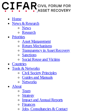
Home
News & Research
News
Research
Priorities
Asset Management
Return Mechanisms
Transparency in Asset Recovery
Sanctions
Social Reuse and Victims
Countries
Tools & Networks
Civil Society Principles
Guides and Manuals
Networks
About
Team
Strategy
Impact and Annual Reports
Finances
Jobs, Consultancies & Contact