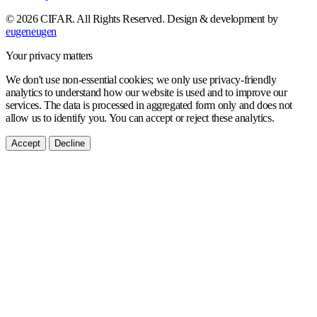
© 2026 CIFAR. All Rights Reserved.
Design & development by
eugeneugen
Your privacy matters
We don't use non-essential cookies; we only use privacy-friendly
analytics to understand how our website is used and to improve our
services. The data is processed in aggregated form only and does not
allow us to identify you. You can accept or reject these analytics.
Accept
Decline