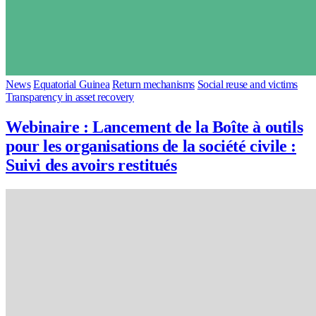
News
Equatorial Guinea
Return mechanisms
Social reuse and victims
Transparency in asset recovery
Webinaire : Lancement de la Boîte à outils
pour les organisations de la société civile :
Suivi des avoirs restitués