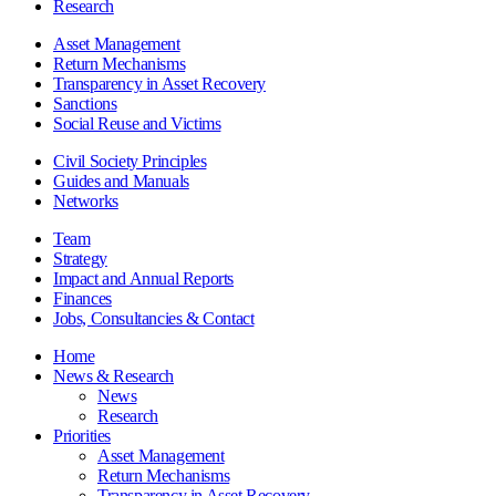
Research
Asset Management
Return Mechanisms
Transparency in Asset Recovery
Sanctions
Social Reuse and Victims
Civil Society Principles
Guides and Manuals
Networks
Team
Strategy
Impact and Annual Reports
Finances
Jobs, Consultancies & Contact
Home
News & Research
News
Research
Priorities
Asset Management
Return Mechanisms
Transparency in Asset Recovery