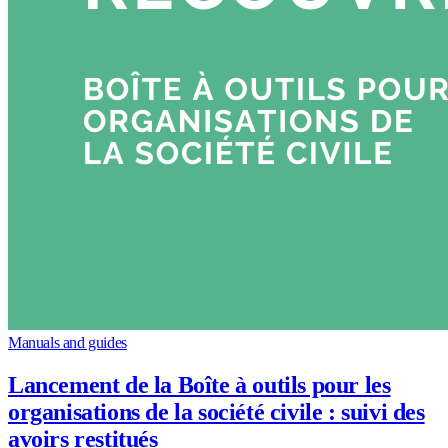
Manuals and guides
Lancement de la Boîte à outils pour les
organisations de la société civile : suivi des
avoirs restitués