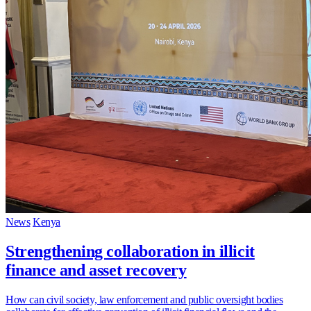
News
Kenya
Strengthening collaboration in illicit
finance and asset recovery
How can civil society, law enforcement and public oversight bodies