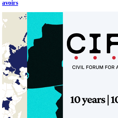
avoirs