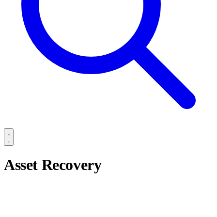
Asset Recovery