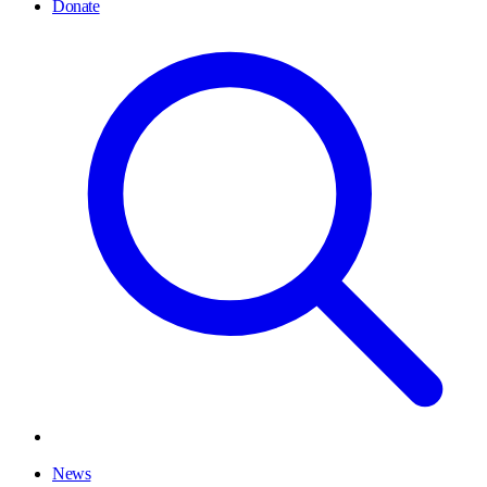
Donate
News