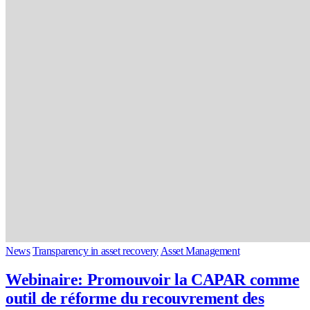
News
Transparency in asset recovery
Asset Management
Webinaire: Promouvoir la CAPAR comme
outil de réforme du recouvrement des