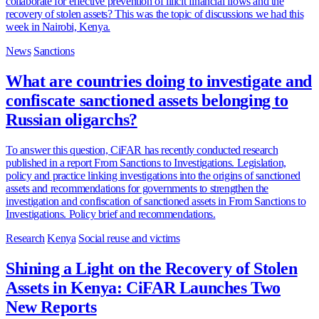
collaborate for effective prevention of illicit financial flows and the
recovery of stolen assets? This was the topic of discussions we had this
week in Nairobi, Kenya.
News
Sanctions
What are countries doing to investigate and
confiscate sanctioned assets belonging to
Russian oligarchs?
To answer this question, CiFAR has recently conducted research
published in a report From Sanctions to Investigations. Legislation,
policy and practice linking investigations into the origins of sanctioned
assets and recommendations for governments to strengthen the
investigation and confiscation of sanctioned assets in From Sanctions to
Investigations. Policy brief and recommendations.
Research
Kenya
Social reuse and victims
Shining a Light on the Recovery of Stolen
Assets in Kenya: CiFAR Launches Two
New Reports