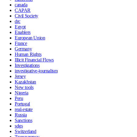
canada
CAPAR
Civil Society
drc
Egypt
Enablers
European Union
France
Germany
Human Rights
Illicit Financial Flows
Investigations
investigative-journalism
Jersey
Kazakhstan
New tools
Nigeria
Peru
Portugal
real-estate
Russia
Sanctions
sdgs
Switzerland
Transparency