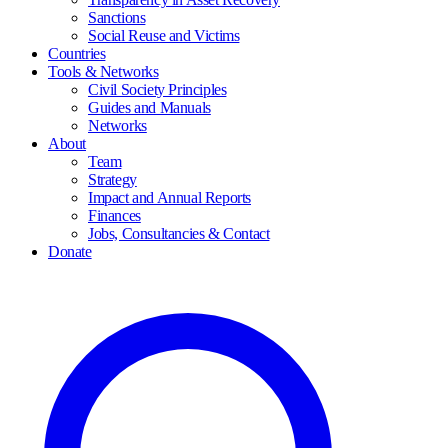
Sanctions
Social Reuse and Victims
Countries
Tools & Networks
Civil Society Principles
Guides and Manuals
Networks
About
Team
Strategy
Impact and Annual Reports
Finances
Jobs, Consultancies & Contact
Donate