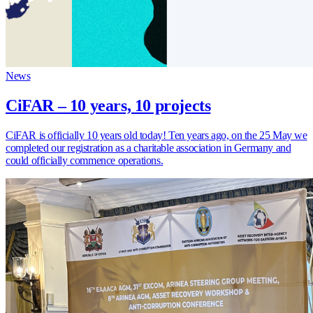
News
CiFAR – 10 years, 10 projects
CiFAR is officially 10 years old today! Ten years ago, on the 25 May we
completed our registration as a charitable association in Germany and
could officially commence operations.