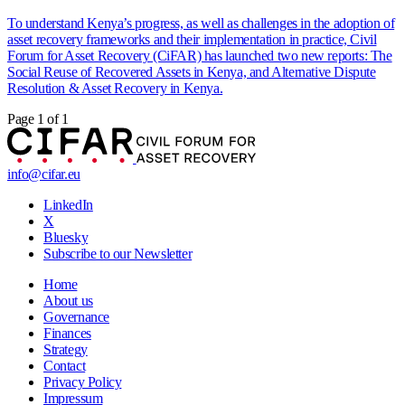
To understand Kenya’s progress, as well as challenges in the adoption of
asset recovery frameworks and their implementation in practice, Civil
Forum for Asset Recovery (CiFAR) has launched two new reports: The
Social Reuse of Recovered Assets in Kenya, and Alternative Dispute
Resolution & Asset Recovery in Kenya.
Page 1 of 1
info@cifar.eu
LinkedIn
X
Bluesky
Subscribe to our Newsletter
Home
About us
Governance
Finances
Strategy
Contact
Privacy Policy
Impressum