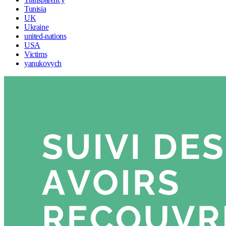
Tunisia
UK
Ukraine
united-nations
USA
Victims
yanukovych