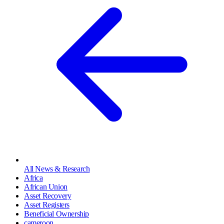
All News & Research
Africa
African Union
Asset Recovery
Asset Registers
Beneficial Ownership
cameroon